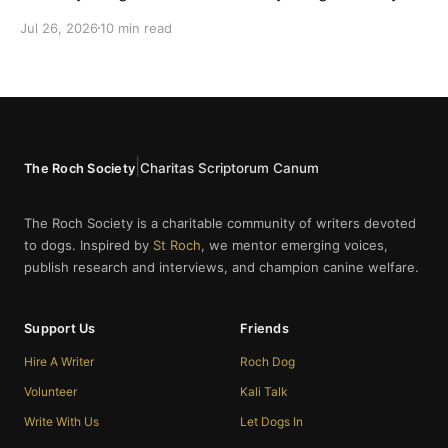
cannot bring themselves to write it, reaching instead
Jul 26, 2026
10 min read
for fur babies and furry friends.
|
Charitas Scriptorum Canum
The Roch Society
The Roch Society is a charitable community of writers devoted
to dogs. Inspired by
St Roch
, we mentor emerging voices,
publish research and interviews, and champion canine welfare.
Support Us
Friends
Hire A Writer
Roch Dog
Volunteer
Kali Talk
Write With Us
Let Dogs In