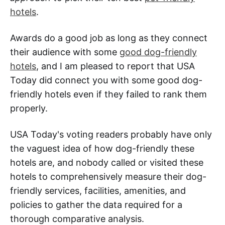
hotels
.
Awards do a good job as long as they connect
their audience with some
good dog-friendly
hotels
, and I am pleased to report that USA
Today did connect you with some good dog-
friendly hotels even if they failed to rank them
properly.
USA Today's voting readers probably have only
the vaguest idea of how dog-friendly these
hotels are, and nobody called or visited these
hotels to comprehensively measure their dog-
friendly services, facilities, amenities, and
policies to gather the data required for a
thorough comparative analysis.