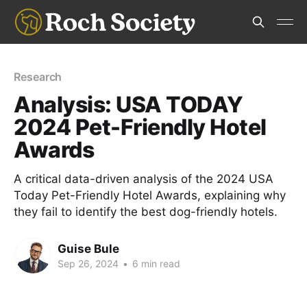
Research
Analysis: USA TODAY
2024 Pet-Friendly Hotel
Awards
A critical data-driven analysis of the 2024 USA
Today Pet-Friendly Hotel Awards, explaining why
they fail to identify the best dog-friendly hotels.
Guise Bule
Sep 26, 2024
•
6 min read