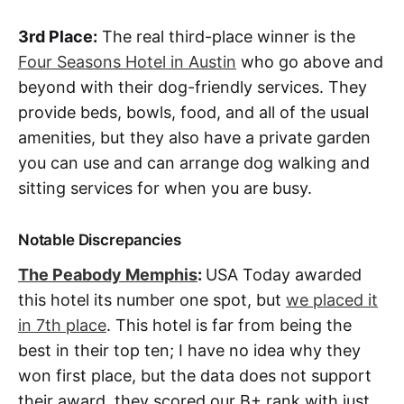
3rd Place:
The real third-place winner is the
Four Seasons Hotel in Austin
who go above and
beyond with their dog-friendly services. They
provide beds, bowls, food, and all of the usual
amenities, but they also have a private garden
you can use and can arrange dog walking and
sitting services for when you are busy.
Notable Discrepancies
The Peabody Memphis
:
USA Today awarded
this hotel its number one spot, but
we placed it
in 7th place
. This hotel is far from being the
best in their top ten; I have no idea why they
won first place, but the data does not support
their award, they scored our B+ rank with just