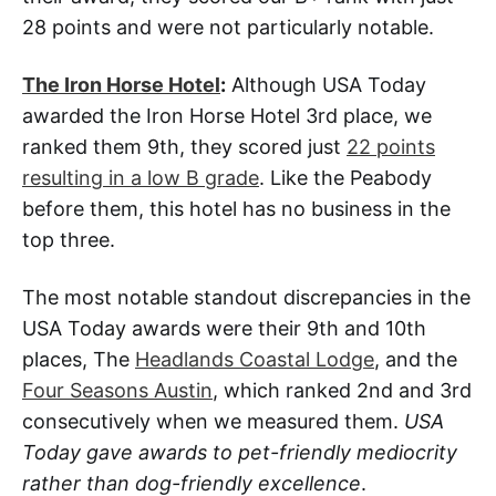
28 points and were not particularly notable.
The Iron Horse Hotel
:
Although USA Today
awarded the Iron Horse Hotel 3rd place, we
ranked them 9th, they scored just
22 points
resulting in a low B grade
. Like the Peabody
before them, this hotel has no business in the
top three.
The most notable standout discrepancies in the
USA Today awards were their 9th and 10th
places, The
Headlands Coastal Lodge
, and the
Four Seasons Austin
, which ranked 2nd and 3rd
consecutively when we measured them.
USA
Today gave awards to pet-friendly mediocrity
rather than dog-friendly excellence
.