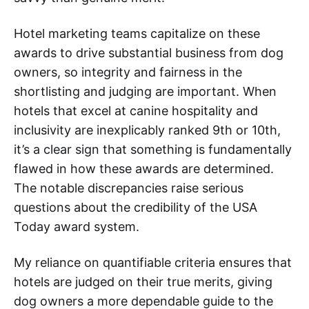
Hotel marketing teams capitalize on these
awards to drive substantial business from dog
owners, so integrity and fairness in the
shortlisting and judging are important. When
hotels that excel at canine hospitality and
inclusivity are inexplicably ranked 9th or 10th,
it’s a clear sign that something is fundamentally
flawed in how these awards are determined.
The notable discrepancies raise serious
questions about the credibility of the USA
Today award system.
My reliance on quantifiable criteria ensures that
hotels are judged on their true merits, giving
dog owners a more dependable guide to the