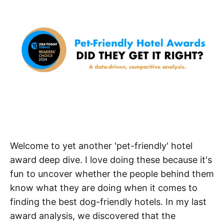
Welcome to yet another 'pet-friendly' hotel
award deep dive. I love doing these because it's
fun to uncover whether the people behind them
know what they are doing when it comes to
finding the best dog-friendly hotels. In my last
award analysis, we discovered that the