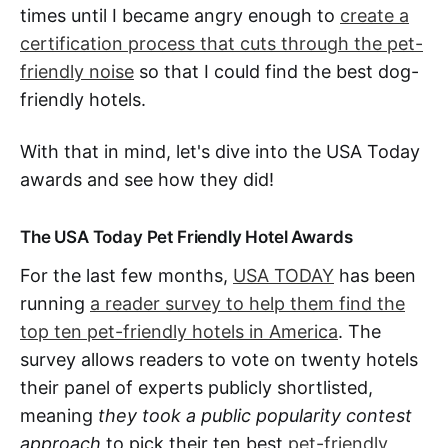
times until I became angry enough to
create a
certification process that cuts through the pet-
friendly noise
so that I could find the best dog-
friendly hotels.
With that in mind, let's dive into the USA Today
awards and see how they did!
The USA Today Pet Friendly Hotel Awards
For the last few months,
USA TODAY
has been
running
a reader survey to help them find the
top ten pet-friendly hotels in America
. The
survey allows readers to vote on twenty hotels
their panel of experts publicly shortlisted,
meaning
they took a public popularity contest
approach
to pick their ten best
pet-friendly