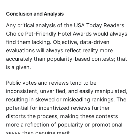
Conclusion and Analysis
Any critical analysis of the USA Today Readers
Choice Pet-Friendly Hotel Awards would always
find them lacking. Objective, data-driven
evaluations will always reflect reality more
accurately than popularity-based contests; that
is a given.
Public votes and reviews tend to be
inconsistent, unverified, and easily manipulated,
resulting in skewed or misleading rankings. The
potential for incentivized reviews further
distorts the process, making these contests
more a reflection of popularity or promotional
savvy than genuine merit.