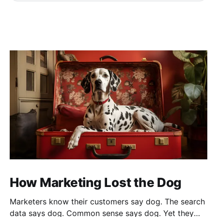
How Marketing Lost the Dog
Marketers know their customers say dog. The search
data says dog. Common sense says dog. Yet they