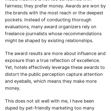
fairness; they prefer money. Awards are won by
the brands with the most reach or the deepest
pockets. Instead of conducting thorough
evaluations, many award organizers rely on
freelance journalists whose recommendations
might be shaped by existing relationships.
The award results are more about influence and
exposure than a true reflection of excellence.
Yet, hotels effectively leverage these awards to
distort the public perception capture attention
and eyeballs, which means they make more
money.
This does not sit well with me, I have been
duped by pet-friendly marketing too many