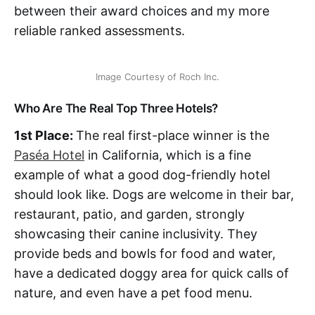
between their award choices and my more
reliable ranked assessments.
Image Courtesy of Roch Inc.
Who Are The Real Top Three Hotels?
1st Place:
The real first-place winner is the
Paséa Hotel
in California, which is a fine
example of what a good dog-friendly hotel
should look like. Dogs are welcome in their bar,
restaurant, patio, and garden, strongly
showcasing their canine inclusivity. They
provide beds and bowls for food and water,
have a dedicated doggy area for quick calls of
nature, and even have a pet food menu.