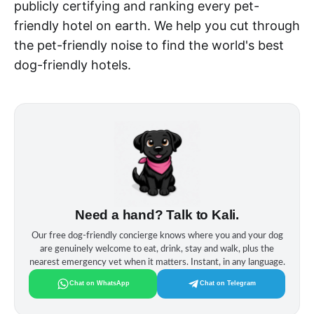
publicly certifying and ranking every pet-
friendly hotel on earth. We help you cut through
the pet-friendly noise to find the world's best
dog-friendly hotels.
Need a hand? Talk to Kali.
Our free dog‑friendly concierge knows where you and your dog
are genuinely welcome to eat, drink, stay and walk, plus the
nearest emergency vet when it matters. Instant, in any language.
Chat on WhatsApp
Chat on Telegram