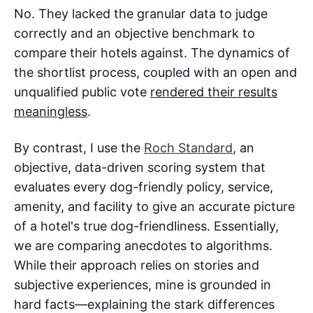
No. They lacked the granular data to judge
correctly and an objective benchmark to
compare their hotels against. The dynamics of
the shortlist process, coupled with an open and
unqualified public vote
rendered their results
meaningless
.
By contrast, I use the
Roch Standard
, an
objective, data-driven scoring system that
evaluates every dog-friendly policy, service,
amenity, and facility to give an accurate picture
of a hotel's true dog-friendliness. Essentially,
we are comparing anecdotes to algorithms.
While their approach relies on stories and
subjective experiences, mine is grounded in
hard facts—explaining the stark differences