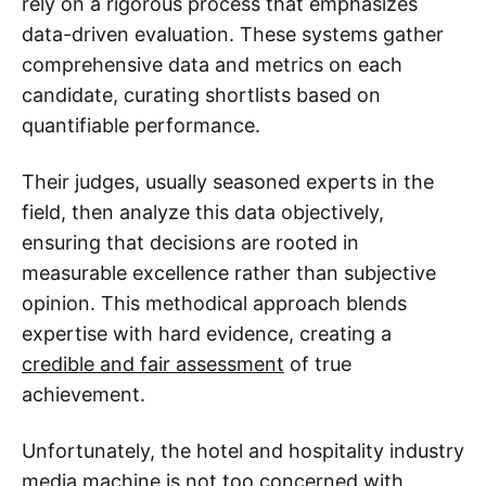
rely on a rigorous process that emphasizes
data-driven evaluation. These systems gather
comprehensive data and metrics on each
candidate, curating shortlists based on
quantifiable performance.
Their judges, usually seasoned experts in the
field, then analyze this data objectively,
ensuring that decisions are rooted in
measurable excellence rather than subjective
opinion. This methodical approach blends
expertise with hard evidence, creating a
credible and fair assessment
of true
achievement.
Unfortunately, the hotel and hospitality industry
media machine is not too concerned with