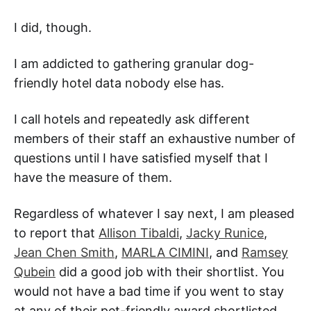
I did, though.
I am addicted to gathering granular dog-
friendly hotel data nobody else has.
I call hotels and repeatedly ask different
members of their staff an exhaustive number of
questions until I have satisfied myself that I
have the measure of them.
Regardless of whatever I say next, I am pleased
to report that
Allison Tibaldi
,
Jacky Runice
,
Jean Chen Smith
,
MARLA CIMINI
, and
Ramsey
Qubein
did a good job with their shortlist. You
would not have a bad time if you went to stay
at any of their pet-friendly award shortlisted