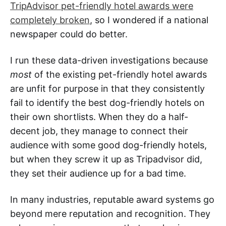
TripAdvisor pet-friendly hotel awards were
completely broken
, so I wondered if a national
newspaper could do better.
I run these data-driven investigations because
most
of the existing pet-friendly hotel awards
are unfit for purpose in that they consistently
fail to identify the best dog-friendly hotels on
their own shortlists. When they do a half-
decent job, they manage to connect their
audience with some good dog-friendly hotels,
but when they screw it up as Tripadvisor did,
they set their audience up for a bad time.
In many industries, reputable award systems go
beyond mere reputation and recognition. They