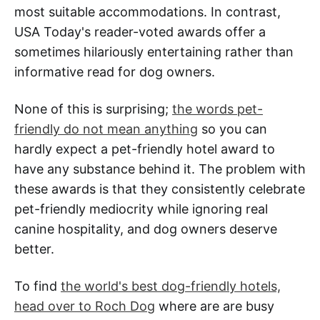
most suitable accommodations. In contrast,
USA Today's reader-voted awards offer a
sometimes hilariously entertaining rather than
informative read for dog owners.
None of this is surprising;
the words pet-
friendly do not mean anything
so you can
hardly expect a pet-friendly hotel award to
have any substance behind it. The problem with
these awards is that they consistently celebrate
pet-friendly mediocrity while ignoring real
canine hospitality, and dog owners deserve
better.
To find
the world's best dog-friendly hotels,
head over to Roch Dog
where are are busy