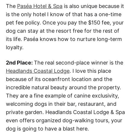
The
Paséa Hotel & Spa
is also unique because it
is the only hotel I know of that has a one-time
pet fee policy. Once you pay the $150 fee, your
dog can stay at the resort free for the rest of
its life. Paséa knows how to nurture long-term
loyalty.
2nd Place:
The real second-place winner is the
Headlands Coastal Lodge
. I love this place
because of its oceanfront location and the
incredible natural beauty around the property.
They are a fine example of canine exclusivity,
welcoming dogs in their bar, restaurant, and
private garden. Headlands Coastal Lodge & Spa
even offers organized dog-walking tours, your
dog is going to have a blast here.