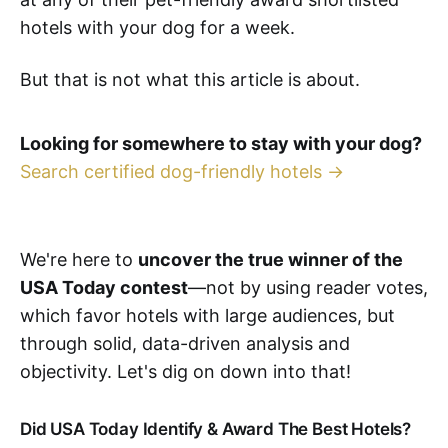
hotels with your dog for a week.
But that is not what this article is about.
Looking for somewhere to stay with your dog?
Search certified dog-friendly hotels →
We're here to
uncover the true winner of the
USA Today contest
—not by using reader votes,
which favor hotels with large audiences, but
through solid, data-driven analysis and
objectivity. Let's dig on down into that!
Did USA Today Identify & Award The Best Hotels?