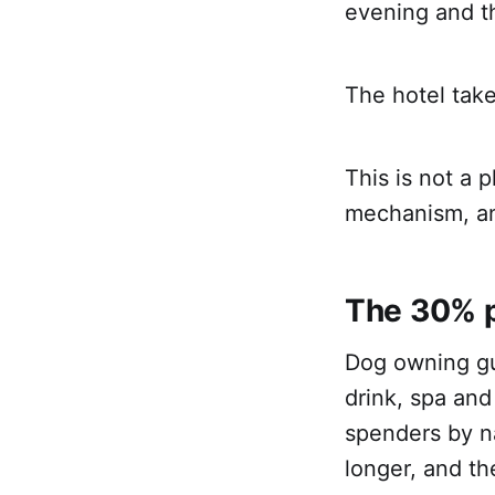
evening and t
The hotel take
This is not a 
mechanism, a
The 30% 
Dog owning gu
drink, spa and
spenders by n
longer, and t