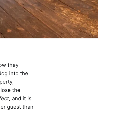
how they
dog into the
perty,
 lose the
fect
, and it is
er guest than