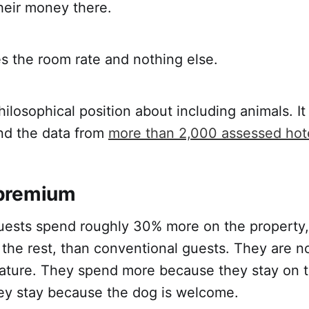
heir money there.
s the room rate and nothing else.
philosophical position about including animals. It
nd the data from
more than 2,000 assessed hot
premium
ests spend roughly 30% more on the property,
 the rest, than conventional guests. They are n
ature. They spend more because they stay on t
hey stay because the dog is welcome.