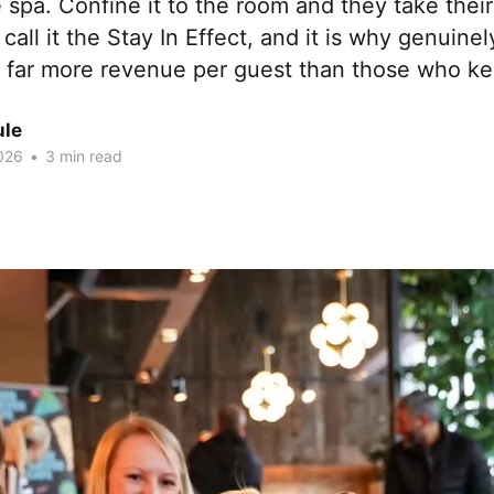
e spa. Confine it to the room and they take th
call it the Stay In Effect, and it is why genuinel
e far more revenue per guest than those who ke
ule
026
•
3 min read