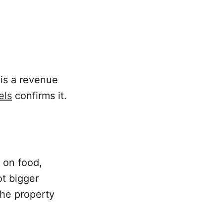
 is a revenue
els
confirms it.
 on food,
ot bigger
he property