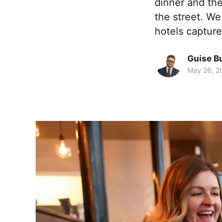
dinner and th
the street. We 
hotels captur
Guise B
May 26, 2