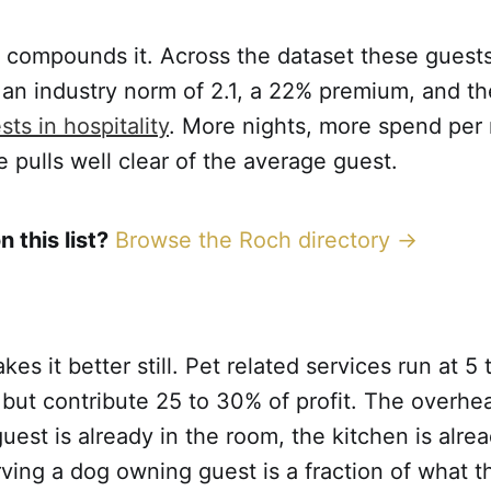
 compounds it. Across the dataset these guests
 an industry norm of 2.1, a 22% premium, and t
ts in hospitality
. More nights, more spend per 
e pulls well clear of the average guest.
n this list?
Browse the Roch directory →
s it better still. Pet related services run at 5 
but contribute 25 to 30% of profit. The overhea
uest is already in the room, the kitchen is alre
rving a dog owning guest is a fraction of what 