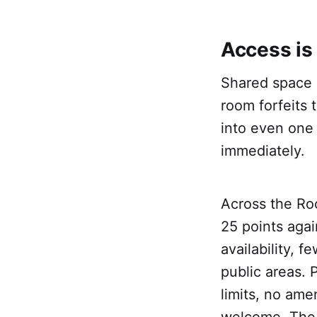
Access is 
Shared space 
room forfeits 
into even one 
immediately.
Across the Roc
25 points agai
availability, f
public areas. 
limits, no ame
welcome. The l