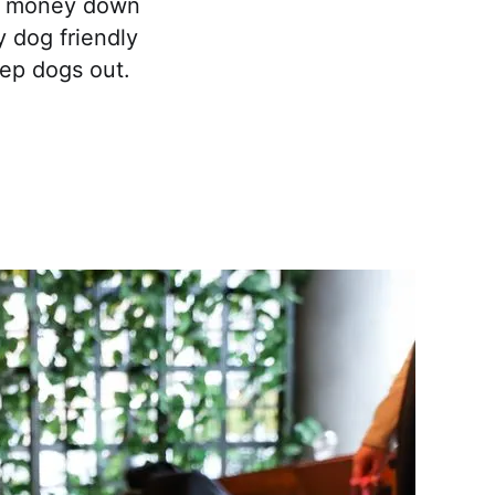
eir money down
y dog friendly
ep dogs out.