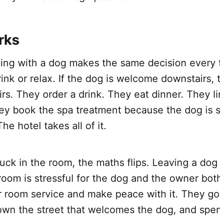
rks
ling with a dog makes the same decision every 
rink or relax. If the dog is welcome downstairs,
rs. They order a drink. They eat dinner. They l
ey book the spa treatment because the dog is s
e hotel takes all of it.
stuck in the room, the maths flips. Leaving a dog
room is stressful for the dog and the owner bot
 room service and make peace with it. They go 
n the street that welcomes the dog, and spen