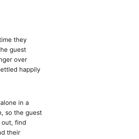
time they
 the guest
inger over
ettled happily
 alone in a
h, so the guest
out, find
d their