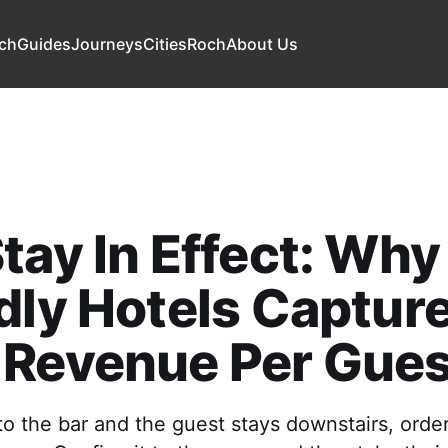
ch
Guides
Journeys
Cities
Roch
About Us
tay In Effect: Wh
dly Hotels Captur
 Revenue Per Gues
to the bar and the guest stays downstairs, order