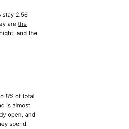
 stay 2.56
hey are
the
night, and the
to 8% of total
d is almost
ady open, and
they spend.