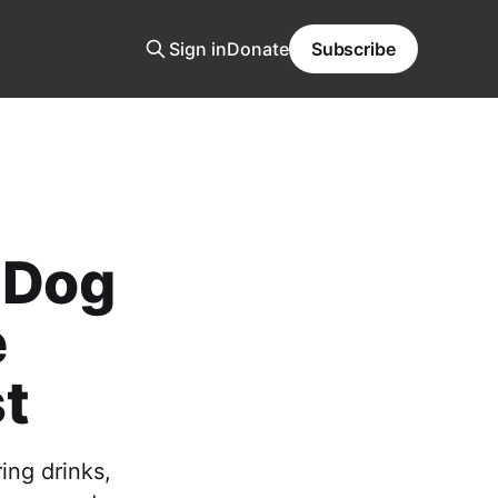
Sign in
Donate
Subscribe
y Dog
e
t
ing drinks,