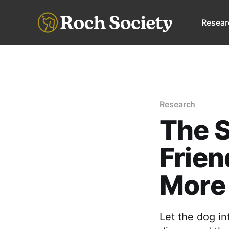
Resear
Research
The S
Frien
More
Let the dog in