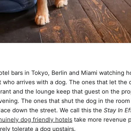
hotel bars in Tokyo, Berlin and Miami watching 
 who arrives with a dog. The ones that let the 
urant and the lounge keep that guest on the pro
vening. The ones that shut the dog in the room
lace down the street. We call this the
Stay In Ef
uinely dog friendly hotels
take more revenue p
rely tolerate a dog upstairs.