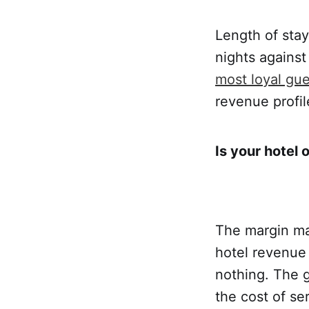
Length of stay
nights against
most loyal gues
revenue profil
Is your hotel o
The margin make
hotel revenue 
nothing. The g
the cost of se