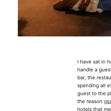
I have sat in 
handle a guest
bar, the resta
spending all e
guest to the p
the reason
gen
hotels that me