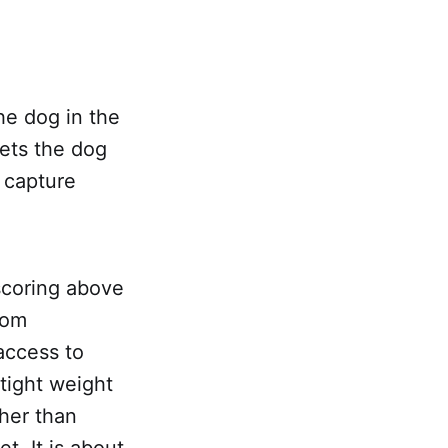
he dog in the
lets the dog
 capture
scoring above
oom
 access to
tight weight
ther than
. It is about