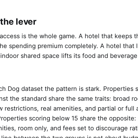
the lever
access is the whole game. A hotel that keeps t
the spending premium completely. A hotel that 
indoor shared space lifts its food and beverage
h Dog dataset the pattern is stark. Properties 
nst the standard share the same traits: broad r
ew restrictions, real amenities, and partial or full
Properties scoring below 15 share the opposite: 
nities, room only, and fees set to discourage ra
ine between the two groups is not about budget