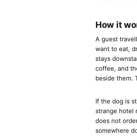
How it wo
A guest travel
want to eat, d
stays downstai
coffee, and th
beside them. Th
If the dog is 
strange hotel 
does not order
somewhere dow