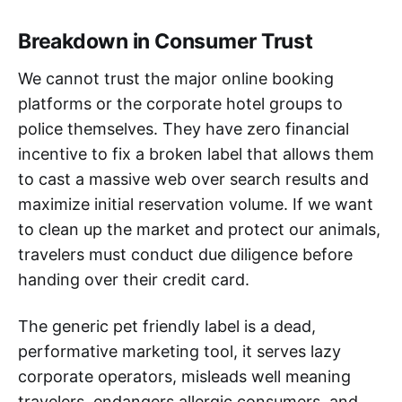
Breakdown in Consumer Trust
We cannot trust the major online booking
platforms or the corporate hotel groups to
police themselves. They have zero financial
incentive to fix a broken label that allows them
to cast a massive web over search results and
maximize initial reservation volume. If we want
to clean up the market and protect our animals,
travelers must conduct due diligence before
handing over their credit card.
The generic pet friendly label is a dead,
performative marketing tool, it serves lazy
corporate operators, misleads well meaning
travelers, endangers allergic consumers, and