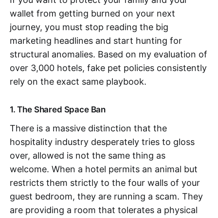
wallet from getting burned on your next
journey, you must stop reading the big
marketing headlines and start hunting for
structural anomalies. Based on my evaluation of
over 3,000 hotels, fake pet policies consistently
rely on the exact same playbook.
1. The Shared Space Ban
There is a massive distinction that the
hospitality industry desperately tries to gloss
over, allowed is not the same thing as
welcome. When a hotel permits an animal but
restricts them strictly to the four walls of your
guest bedroom, they are running a scam. They
are providing a room that tolerates a physical