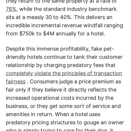
they return to the same property at a rate of
76%
, while the standard industry benchmark
sits at a measly 30 to 40%. This delivers an
incredible incremental revenue windfall ranging
from $750k to $4M annually for a hotel.
Despite this immense profitability, fake pet-
driendly hotels continue to tank their customer
relationship by charging predatory fees that
completely violate the principles of transaction
fairness
. Consumers judge a price premium as
fair only if they believe it directly reflects the
increased operational costs incurred by the
business, or they get some sort of service and
amenities in return. When a hotel uses
predatory pricing structures to gouge an owner
who is simply trying to care for their dog, it