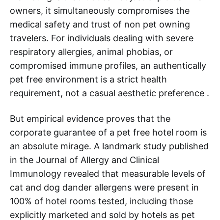
owners, it simultaneously compromises the
medical safety and trust of non pet owning
travelers. For individuals dealing with severe
respiratory allergies, animal phobias, or
compromised immune profiles, an authentically
pet free environment is a strict health
requirement, not a casual aesthetic preference .
But empirical evidence proves that the
corporate guarantee of a pet free hotel room is
an absolute mirage. A landmark study published
in the Journal of Allergy and Clinical
Immunology revealed that measurable levels of
cat and dog dander allergens were present in
100% of hotel rooms tested, including those
explicitly marketed and sold by hotels as pet