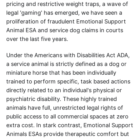
pricing and restrictive weight traps, a wave of
legal 'gaming' has emerged, we have seen a
proliferation of fraudulent Emotional Support
Animal ESA and service dog claims in courts
over the last five years.
Under the Americans with Disabilities Act ADA,
a service animal is strictly defined as a dog or
miniature horse that has been individually
trained to perform specific, task based actions
directly related to an individual's physical or
psychiatric disability. These highly trained
animals have full, unrestricted legal rights of
public access to all commercial spaces at zero
extra cost. In stark contrast, Emotional Support
Animals ESAs provide therapeutic comfort but