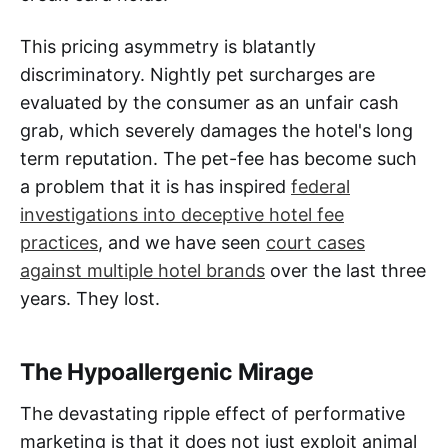
This pricing asymmetry is blatantly
discriminatory. Nightly pet surcharges are
evaluated by the consumer as an unfair cash
grab, which severely damages the hotel's long
term reputation. The pet-fee has become such
a problem that it is has inspired
federal
investigations into deceptive hotel fee
practices
, and we have seen
court cases
against multiple hotel brands
over the last three
years. They lost.
The Hypoallergenic Mirage
The devastating ripple effect of performative
marketing is that it does not just exploit animal