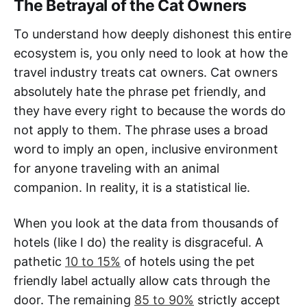
The Betrayal of the Cat Owners
To understand how deeply dishonest this entire
ecosystem is, you only need to look at how the
travel industry treats cat owners. Cat owners
absolutely hate the phrase pet friendly, and
they have every right to because the words do
not apply to them. The phrase uses a broad
word to imply an open, inclusive environment
for anyone traveling with an animal
companion. In reality, it is a statistical lie.
When you look at the data from thousands of
hotels (like I do) the reality is disgraceful. A
pathetic
10 to 15%
of hotels using the pet
friendly label actually allow cats through the
door. The remaining
85 to 90%
strictly accept