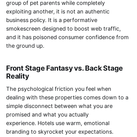
group of pet parents while completely
exploiting another, it is not an authentic
business policy. It is a performative
smokescreen designed to boost web traffic,
and it has poisoned consumer confidence from
the ground up.
Front Stage Fantasy vs. Back Stage
Reality
The psychological friction you feel when
dealing with these properties comes down to a
simple disconnect between what you are
promised and what you actually
experience. Hotels use warm, emotional
branding to skyrocket your expectations.