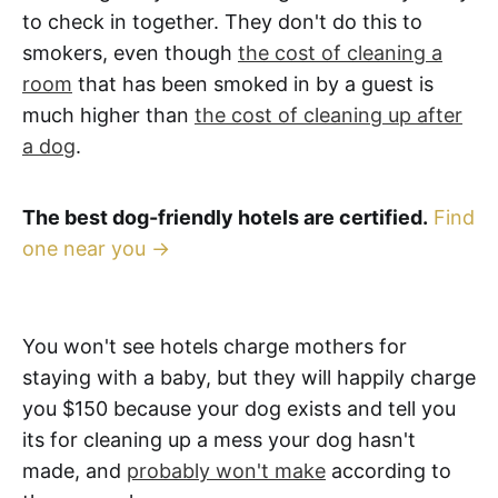
to check in together. They don't do this to
smokers, even though
the cost of cleaning a
room
that has been smoked in by a guest is
much higher than
the cost of cleaning up after
a dog
.
The best dog-friendly hotels are certified.
Find
one near you →
You won't see hotels charge mothers for
staying with a baby, but they will happily charge
you $150 because your dog exists and tell you
its for cleaning up a mess your dog hasn't
made, and
probably won't make
according to