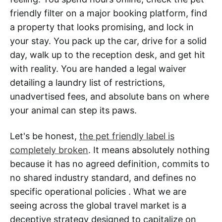
friendly filter on a major booking platform, find
a property that looks promising, and lock in
your stay. You pack up the car, drive for a solid
day, walk up to the reception desk, and get hit
with reality. You are handed a legal waiver
detailing a laundry list of restrictions,
unadvertised fees, and absolute bans on where
your animal can step its paws.
Let's be honest,
the pet friendly label is
completely broken
. It means absolutely nothing
because it has no agreed definition, commits to
no shared industry standard, and defines no
specific operational policies . What we are
seeing across the global travel market is a
deceptive strategy designed to capitalize on