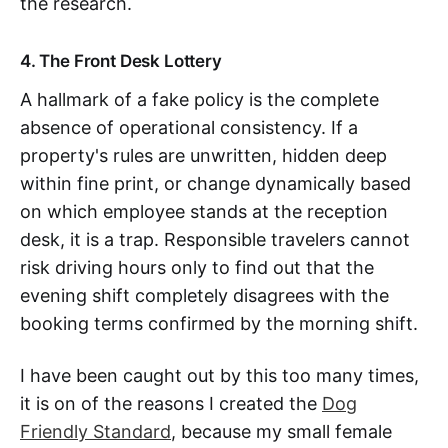
the research.
4. The Front Desk Lottery
A hallmark of a fake policy is the complete
absence of operational consistency. If a
property's rules are unwritten, hidden deep
within fine print, or change dynamically based
on which employee stands at the reception
desk, it is a trap. Responsible travelers cannot
risk driving hours only to find out that the
evening shift completely disagrees with the
booking terms confirmed by the morning shift.
I have been caught out by this too many times,
it is on of the reasons I created the
Dog
Friendly Standard
, because my small female