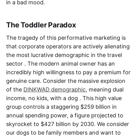
in a bad mood.
The Toddler Paradox
The tragedy of this performative marketing is
that corporate operators are actively alienating
the most lucrative demographic in the travel
sector . The modern animal owner has an
incredibly high willingness to pay a premium for
genuine care. Consider the massive explosion
of the
DINKWAD demographic
, meaning dual
income, no kids, with a dog . This high value
group controls a staggering $259 billion in
annual spending power, a figure projected to
skyrocket to $427 billion by 2030. We consider
our dogs to be family members and want to