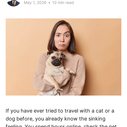
May 1, 2026
•
10 min read
If you have ever tried to travel with a cat or a
dog before, you already know the sinking
feeling. You spend hours online, check the pet