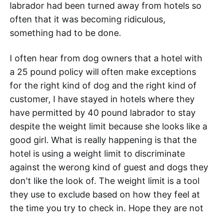
labrador had been turned away from hotels so
often that it was becoming ridiculous,
something had to be done.
I often hear from dog owners that a hotel with
a 25 pound policy will often make exceptions
for the right kind of dog and the right kind of
customer, I have stayed in hotels where they
have permitted by 40 pound labrador to stay
despite the weight limit because she looks like a
good girl. What is really happening is that the
hotel is using a weight limit to discriminate
against the werong kind of guest and dogs they
don't like the look of. The weight limit is a tool
they use to exclude based on how they feel at
the time you try to check in. Hope they are not