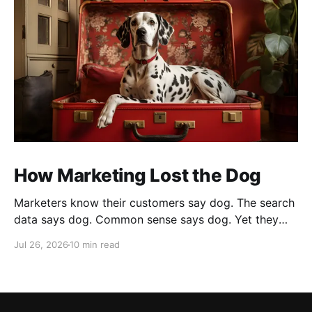
How Marketing Lost the Dog
Marketers know their customers say dog. The search
data says dog. Common sense says dog. Yet they
cannot bring themselves to write it, reaching instead
Jul 26, 2026
10 min read
for fur babies and furry friends.