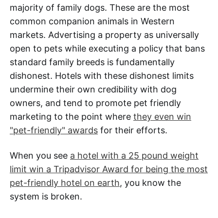
majority of family dogs. These are the most
common companion animals in Western
markets. Advertising a property as universally
open to pets while executing a policy that bans
standard family breeds is fundamentally
dishonest. Hotels with these dishonest limits
undermine their own credibility with dog
owners, and tend to promote pet friendly
marketing to the point where
they even win
"pet-friendly" awards
for their efforts.
When you see
a hotel with a 25 pound weight
limit win a Tripadvisor Award for being the most
pet-friendly hotel on earth
, you know the
system is broken.