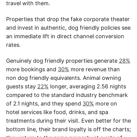
travel with them.
Properties that drop the fake corporate theater
and invest in authentic, dog friendly policies see
an immediate lift in direct channel conversion
rates.
Genuinely dog friendly properties generate
28%
more bookings and
30%
more revenue than
non dog friendly equivalents. Animal owning
guests stay
22%
longer, averaging 2.56 nights
compared to the standard industry benchmark
of 2.1 nights, and they spend
30%
more on
hotel services like food, drinks, and spa
treatments during their visit. Even better for the
bottom line, their brand loyalty is off the charts;