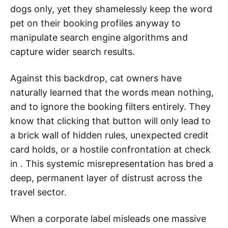
dogs only, yet they shamelessly keep the word
pet on their booking profiles anyway to
manipulate search engine algorithms and
capture wider search results.
Against this backdrop, cat owners have
naturally learned that the words mean nothing,
and to ignore the booking filters entirely. They
know that clicking that button will only lead to
a brick wall of hidden rules, unexpected credit
card holds, or a hostile confrontation at check
in . This systemic misrepresentation has bred a
deep, permanent layer of distrust across the
travel sector.
When a corporate label misleads one massive