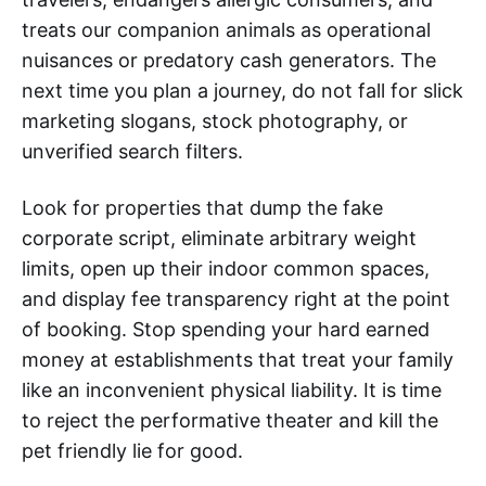
treats our companion animals as operational
nuisances or predatory cash generators. The
next time you plan a journey, do not fall for slick
marketing slogans, stock photography, or
unverified search filters.
Look for properties that dump the fake
corporate script, eliminate arbitrary weight
limits, open up their indoor common spaces,
and display fee transparency right at the point
of booking. Stop spending your hard earned
money at establishments that treat your family
like an inconvenient physical liability. It is time
to reject the performative theater and kill the
pet friendly lie for good.