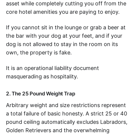
asset while completely cutting you off from the
core hotel amenities you are paying to enjoy.
If you cannot sit in the lounge or grab a beer at
the bar with your dog at your feet, and if your
dog is not allowed to stay in the room on its
own, the property is fake.
It is an operational liability document
masquerading as hospitality.
2. The 25 Pound Weight Trap
Arbitrary weight and size restrictions represent
a total failure of basic honesty. A strict 25 or 40
pound ceiling automatically excludes Labradors,
Golden Retrievers and the overwhelming