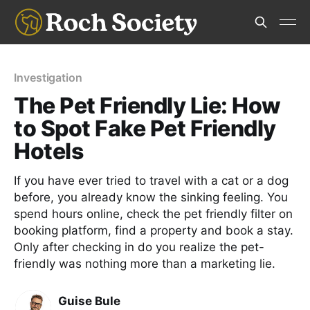
Investigation
The Pet Friendly Lie: How
to Spot Fake Pet Friendly
Hotels
If you have ever tried to travel with a cat or a dog
before, you already know the sinking feeling. You
spend hours online, check the pet friendly filter on
booking platform, find a property and book a stay.
Only after checking in do you realize the pet-
friendly was nothing more than a marketing lie.
Guise Bule