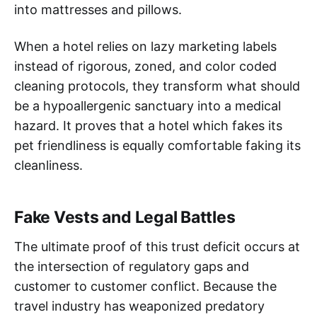
into mattresses and pillows.
When a hotel relies on lazy marketing labels
instead of rigorous, zoned, and color coded
cleaning protocols, they transform what should
be a hypoallergenic sanctuary into a medical
hazard. It proves that a hotel which fakes its
pet friendliness is equally comfortable faking its
cleanliness.
Fake Vests and Legal Battles
The ultimate proof of this trust deficit occurs at
the intersection of regulatory gaps and
customer to customer conflict. Because the
travel industry has weaponized predatory