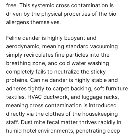
free. This systemic cross contamination is
driven by the physical properties of the bio
allergens themselves.
Feline dander is highly buoyant and
aerodynamic, meaning standard vacuuming
simply recirculates fine particles into the
breathing zone, and cold water washing
completely fails to neutralize the sticky
proteins. Canine dander is highly stable and
adheres tightly to carpet backing, soft furniture
textiles, HVAC ductwork, and luggage racks,
meaning cross contamination is introduced
directly via the clothes of the housekeeping
staff. Dust mite fecal matter thrives rapidly in
humid hotel environments, penetrating deep