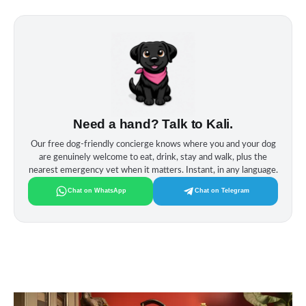
Need a hand? Talk to Kali.
Our free dog‑friendly concierge knows where you and your dog
are genuinely welcome to eat, drink, stay and walk, plus the
nearest emergency vet when it matters. Instant, in any language.
Chat on WhatsApp
Chat on Telegram