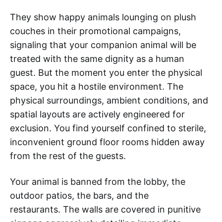
They show happy animals lounging on plush
couches in their promotional campaigns,
signaling that your companion animal will be
treated with the same dignity as a human
guest. But the moment you enter the physical
space, you hit a hostile environment. The
physical surroundings, ambient conditions, and
spatial layouts are actively engineered for
exclusion. You find yourself confined to sterile,
inconvenient ground floor rooms hidden away
from the rest of the guests.
Your animal is banned from the lobby, the
outdoor patios, the bars, and the
restaurants. The walls are covered in punitive