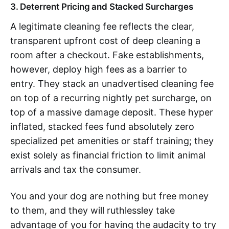
3. Deterrent Pricing and Stacked Surcharges
A legitimate cleaning fee reflects the clear,
transparent upfront cost of deep cleaning a
room after a checkout. Fake establishments,
however, deploy high fees as a barrier to
entry. They stack an unadvertised cleaning fee
on top of a recurring nightly pet surcharge, on
top of a massive damage deposit. These hyper
inflated, stacked fees fund absolutely zero
specialized pet amenities or staff training; they
exist solely as financial friction to limit animal
arrivals and tax the consumer.
You and your dog are nothing but free money
to them, and they will ruthlessley take
advantage of you for having the audacity to try