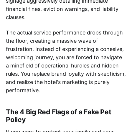
signage aggressively detailing immediate
financial fines, eviction warnings, and liability
clauses.
The actual service performance drops through
the floor, creating a massive wave of
frustration. Instead of experiencing a cohesive,
welcoming journey, you are forced to navigate
a minefield of operational hurdles and hidden
rules. You replace brand loyalty with skepticism,
and realize the hotel's marketing is purely
performative.
The 4 Big Red Flags of a Fake Pet
Policy
If you want to protect your family and your