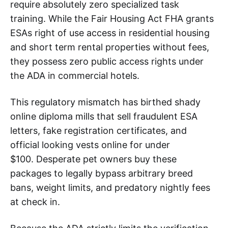
require absolutely zero specialized task
training. While the Fair Housing Act FHA grants
ESAs right of use access in residential housing
and short term rental properties without fees,
they possess zero public access rights under
the ADA in commercial hotels.
This regulatory mismatch has birthed shady
online diploma mills that sell fraudulent ESA
letters, fake registration certificates, and
official looking vests online for under
$100. Desperate pet owners buy these
packages to legally bypass arbitrary breed
bans, weight limits, and predatory nightly fees
at check in.