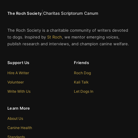
|
Charitas Scriptorum Canum
The Roch Society
The Roch Society is a charitable community of writers devoted
to dogs. Inspired by
St Roch
, we mentor emerging voices,
publish research and interviews, and champion canine welfare.
Support Us
Friends
Hire A Writer
Roch Dog
Volunteer
Kali Talk
Write With Us
Let Dogs In
Learn More
About Us
Canine Health
Standards