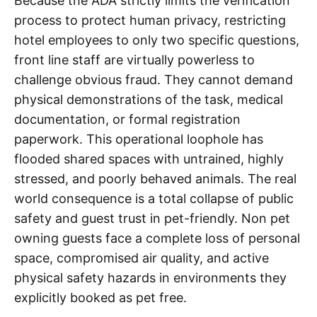
Because the ADA strictly limits the verification
process to protect human privacy, restricting
hotel employees to only two specific questions,
front line staff are virtually powerless to
challenge obvious fraud. They cannot demand
physical demonstrations of the task, medical
documentation, or formal registration
paperwork. This operational loophole has
flooded shared spaces with untrained, highly
stressed, and poorly behaved animals. The real
world consequence is a total collapse of public
safety and guest trust in pet-friendly. Non pet
owning guests face a complete loss of personal
space, compromised air quality, and active
physical safety hazards in environments they
explicitly booked as pet free.