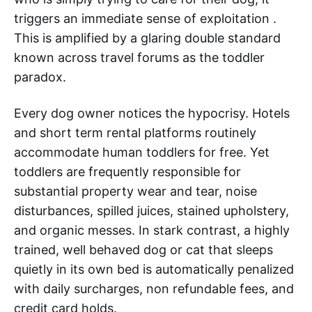
triggers an immediate sense of exploitation .
This is amplified by a glaring double standard
known across travel forums as the toddler
paradox.
Every dog owner notices the hypocrisy. Hotels
and short term rental platforms routinely
accommodate human toddlers for free. Yet
toddlers are frequently responsible for
substantial property wear and tear, noise
disturbances, spilled juices, stained upholstery,
and organic messes. In stark contrast, a highly
trained, well behaved dog or cat that sleeps
quietly in its own bed is automatically penalized
with daily surcharges, non refundable fees, and
credit card holds.