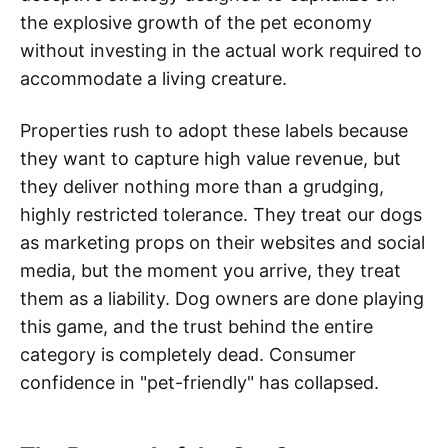
the explosive growth of the pet economy
without investing in the actual work required to
accommodate a living creature.
Properties rush to adopt these labels because
they want to capture high value revenue, but
they deliver nothing more than a grudging,
highly restricted tolerance. They treat our dogs
as marketing props on their websites and social
media, but the moment you arrive, they treat
them as a liability. Dog owners are done playing
this game, and the trust behind the entire
category is completely dead. Consumer
confidence in "pet-friendly" has collapsed.