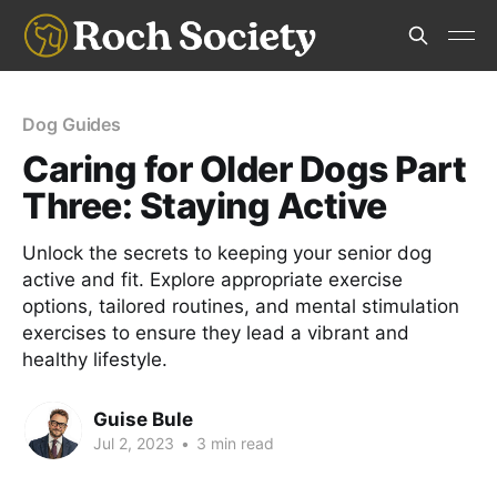
Dog Guides
Caring for Older Dogs Part
Three: Staying Active
Unlock the secrets to keeping your senior dog
active and fit. Explore appropriate exercise
options, tailored routines, and mental stimulation
exercises to ensure they lead a vibrant and
healthy lifestyle.
Guise Bule
Jul 2, 2023
•
3 min read