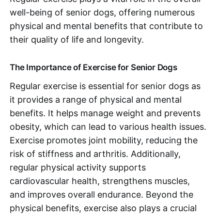
well-being of senior dogs, offering numerous
physical and mental benefits that contribute to
their quality of life and longevity.
The Importance of Exercise for Senior Dogs
Regular exercise is essential for senior dogs as
it provides a range of physical and mental
benefits. It helps manage weight and prevents
obesity, which can lead to various health issues.
Exercise promotes joint mobility, reducing the
risk of stiffness and arthritis. Additionally,
regular physical activity supports
cardiovascular health, strengthens muscles,
and improves overall endurance. Beyond the
physical benefits, exercise also plays a crucial