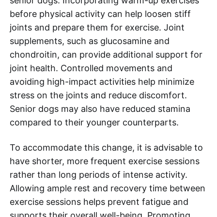
senior dogs. Incorporating warm-up exercises
before physical activity can help loosen stiff
joints and prepare them for exercise. Joint
supplements, such as glucosamine and
chondroitin, can provide additional support for
joint health. Controlled movements and
avoiding high-impact activities help minimize
stress on the joints and reduce discomfort.
Senior dogs may also have reduced stamina
compared to their younger counterparts.
To accommodate this change, it is advisable to
have shorter, more frequent exercise sessions
rather than long periods of intense activity.
Allowing ample rest and recovery time between
exercise sessions helps prevent fatigue and
supports their overall well-being. Promoting