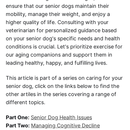
ensure that our senior dogs maintain their
mobility, manage their weight, and enjoy a
higher quality of life. Consulting with your
veterinarian for personalized guidance based
on your senior dog's specific needs and health
conditions is crucial. Let's prioritize exercise for
our aging companions and support them in
leading healthy, happy, and fulfilling lives.
This article is part of a series on caring for your
senior dog, click on the links below to find the
other artiles in the series covering a range of
different topics.
Part One:
Senior Dog Health Issues
Part Two:
Managing Cognitive Decline