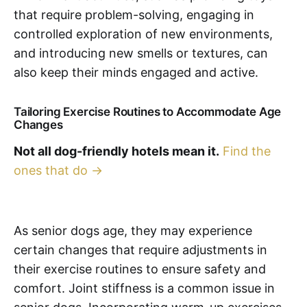
that require problem-solving, engaging in
controlled exploration of new environments,
and introducing new smells or textures, can
also keep their minds engaged and active.
Tailoring Exercise Routines to Accommodate Age
Changes
Not all dog-friendly hotels mean it.
Find the
ones that do →
As senior dogs age, they may experience
certain changes that require adjustments in
their exercise routines to ensure safety and
comfort. Joint stiffness is a common issue in