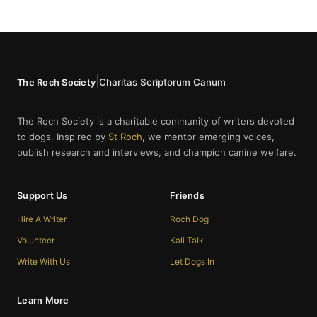
|
Charitas Scriptorum Canum
The Roch Society
The Roch Society is a charitable community of writers devoted
to dogs. Inspired by
St Roch
, we mentor emerging voices,
publish research and interviews, and champion canine welfare.
Support Us
Friends
Hire A Writer
Roch Dog
Volunteer
Kali Talk
Write With Us
Let Dogs In
Learn More