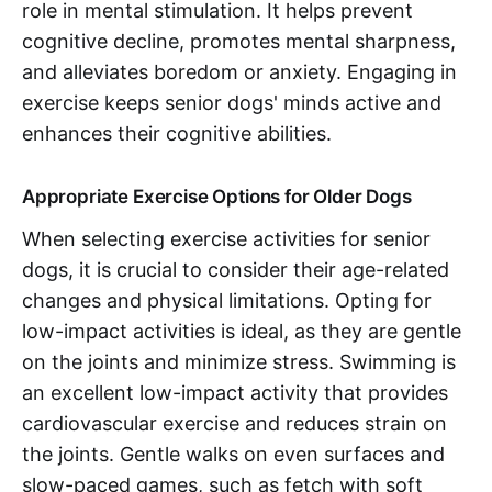
role in mental stimulation. It helps prevent
cognitive decline, promotes mental sharpness,
and alleviates boredom or anxiety. Engaging in
exercise keeps senior dogs' minds active and
enhances their cognitive abilities.
Appropriate Exercise Options for Older Dogs
When selecting exercise activities for senior
dogs, it is crucial to consider their age-related
changes and physical limitations. Opting for
low-impact activities is ideal, as they are gentle
on the joints and minimize stress. Swimming is
an excellent low-impact activity that provides
cardiovascular exercise and reduces strain on
the joints. Gentle walks on even surfaces and
slow-paced games, such as fetch with soft