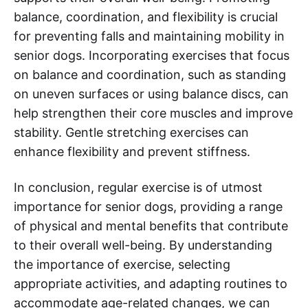
balance, coordination, and flexibility is crucial
for preventing falls and maintaining mobility in
senior dogs. Incorporating exercises that focus
on balance and coordination, such as standing
on uneven surfaces or using balance discs, can
help strengthen their core muscles and improve
stability. Gentle stretching exercises can
enhance flexibility and prevent stiffness.
In conclusion, regular exercise is of utmost
importance for senior dogs, providing a range
of physical and mental benefits that contribute
to their overall well-being. By understanding
the importance of exercise, selecting
appropriate activities, and adapting routines to
accommodate age-related changes, we can