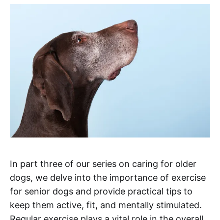
In part three of our series on caring for older
dogs, we delve into the importance of exercise
for senior dogs and provide practical tips to
keep them active, fit, and mentally stimulated.
Regular exercise plays a vital role in the overall