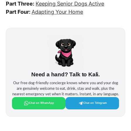
Part Three:
Keeping Senior Dogs Active
Part Four:
Adapting Your Home
Need a hand? Talk to Kali.
Our free dog‑friendly concierge knows where you and your dog
are genuinely welcome to eat, drink, stay and walk, plus the
nearest emergency vet when it matters. Instant, in any language.
Chat on WhatsApp
Chat on Telegram