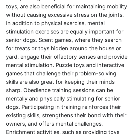
toys, are also beneficial for maintaining mobility
without causing excessive stress on the joints.
In addition to physical exercise, mental
stimulation exercises are equally important for
senior dogs. Scent games, where they search
for treats or toys hidden around the house or
yard, engage their olfactory senses and provide
mental stimulation. Puzzle toys and interactive
games that challenge their problem-solving
skills are also great for keeping their minds
sharp. Obedience training sessions can be
mentally and physically stimulating for senior
dogs. Participating in training reinforces their
existing skills, strengthens their bond with their
owners, and offers mental challenges.
Enrichment activities, such as providing toys