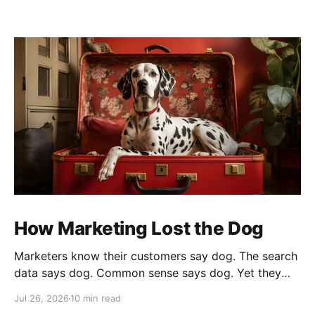
How Marketing Lost the Dog
Marketers know their customers say dog. The search
data says dog. Common sense says dog. Yet they
cannot bring themselves to write it, reaching instead
Jul 26, 2026
10 min read
for fur babies and furry friends.