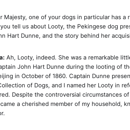
 Majesty, one of your dogs in particular has a 
 you tell us about Looty, the Pekingese dog pr
hn Hart Dunne, and the story behind her acquis
a:
Ah, Looty, indeed. She was a remarkable litt
aptain John Hart Dunne during the looting of 
eijing in October of 1860. Captain Dunne prese
Collection of Dogs, and I named her Looty in re
ed. Despite the controversial circumstances of h
ecame a cherished member of my household, kn
r.