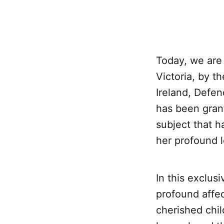
Today, we are
Victoria, by t
Ireland, Defen
has been grant
subject that 
her profound l
In this exclus
profound affec
cherished chi