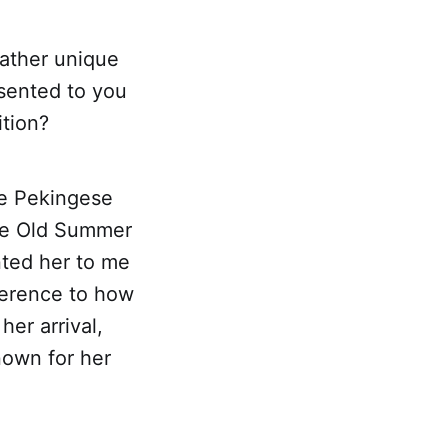
rather unique
esented to you
ition?
le Pekingese
the Old Summer
nted her to me
ference to how
er arrival,
own for her