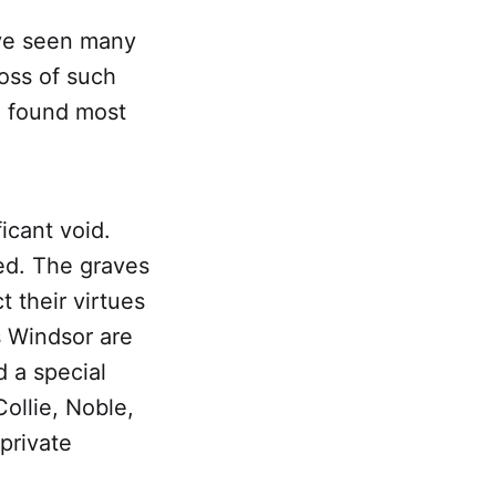
ave seen many
oss of such
u found most
icant void.
ed. The graves
t their virtues
s Windsor are
d a special
ollie, Noble,
private