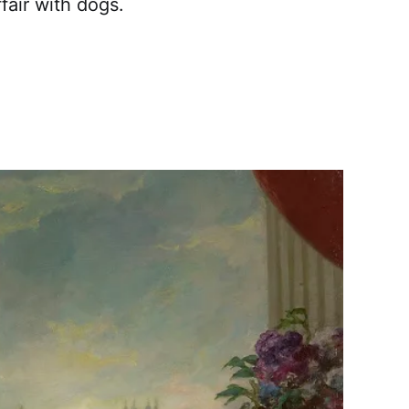
fair with dogs.