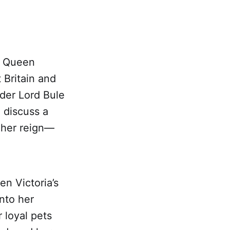
y Queen
 Britain and
nder Lord Bule
 discuss a
 her reign—
en Victoria’s
nto her
 loyal pets