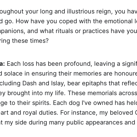
ughout your long and illustrious reign, you h
 go. How have you coped with the emotional l
panions, and what rituals or practices have yo
ring these times?
a:
Each loss has been profound, leaving a signif
nd solace in ensuring their memories are honour
cluding Dash and Islay, bear epitaphs that reflec
ey brought into my life. These memorials acros
ge to their spirits. Each dog I've owned has hel
art and royal duties. For instance, my beloved C
at my side during many public appearances and 