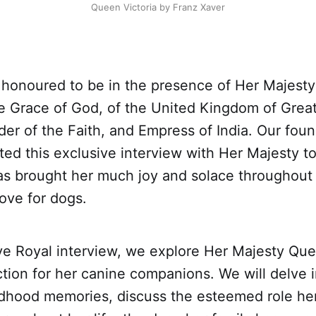
Queen Victoria by Franz Xaver
 honoured to be in the presence of Her Majest
he Grace of God, of the United Kingdom of Great
der of the Faith, and Empress of India. Our fou
ed this exclusive interview with Her Majesty to
has brought her much joy and solace throughout
ove for dogs.
ive Royal interview, we explore Her Majesty Que
tion for her canine companions. We will delve i
ldhood memories, discuss the esteemed role her