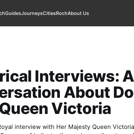
ch
Guides
Journeys
Cities
Roch
About Us
rical Interviews: 
ersation About D
Queen Victoria
Royal interview with Her Majesty Queen Victoria