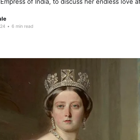
 Empress of India, to discuss her endless love af
ule
024
•
6 min read