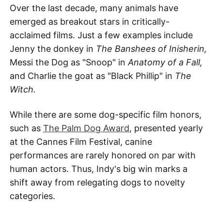
Over the last decade, many animals have
emerged as breakout stars in critically-
acclaimed films. Just a few examples include
Jenny the donkey in
The Banshees of Inisherin,
Messi the Dog as "Snoop" in
Anatomy of a Fall,
and Charlie the goat as "Black Phillip" in
The
Witch.
While there are some dog-specific film honors,
such as
The Palm Dog Award
, presented yearly
at the Cannes Film Festival, canine
performances are rarely honored on par with
human actors. Thus, Indy's big win marks a
shift away from relegating dogs to novelty
categories.