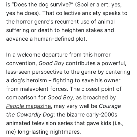
is “Does the dog survive?” (Spoiler alert: yes,
yes he does). That collective anxiety speaks to
the horror genre's recurrent use of animal
suffering or death to heighten stakes and
advance a human-defined plot.
In a welcome departure from this horror
convention,
Good Boy
contributes a powerful,
less-seen perspective to the genre by centering
a dog's heroism – fighting to save his owner
from malevolent forces. The closest point of
comparison for
Good Boy,
as broached by
People
magazine
, may very well be
Courage
the Cowardly Dog
: the bizarre early-2000s
animated television series that gave kids (i.e.,
me) long-lasting nightmares.