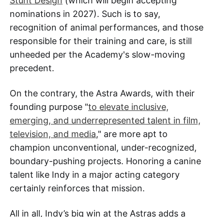
Stunt Design
(which will begin accepting
nominations in 2027). Such is to say,
recognition of animal performances, and those
responsible for their training and care, is still
unheeded per the Academy's slow-moving
precedent.
On the contrary, the Astra Awards, with their
founding purpose "
to elevate inclusive,
emerging, and underrepresented talent in film,
television, and media
," are more apt to
champion unconventional, under-recognized,
boundary-pushing projects. Honoring a canine
talent like Indy in a major acting category
certainly reinforces that mission.
All in all, Indy’s big win at the Astras adds a