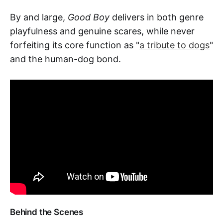
By and large,
Good Boy
delivers in both genre
playfulness and genuine scares, while never
forfeiting its core function as "
a tribute to dogs
"
and the human-dog bond.
Behind the Scenes