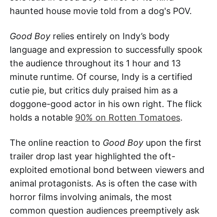
haunted house movie told from a dog's POV.
Good Boy
relies entirely on Indy’s body
language and expression to successfully spook
the audience throughout its 1 hour and 13
minute runtime. Of course, Indy is a certified
cutie pie, but critics duly praised him as a
doggone-good actor in his own right. The flick
holds a notable
90% on Rotten Tomatoes
.
The online reaction to
Good Boy
upon the first
trailer drop last year highlighted the oft-
exploited emotional bond between viewers and
animal protagonists. As is often the case with
horror films involving animals, the most
common question audiences preemptively ask