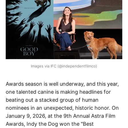
Images via IFC (@independentfilmco)
Awards season is well underway, and this year,
one talented canine is making headlines for
beating out a stacked group of human
nominees in an unexpected, historic honor. On
January 9, 2026, at the 9th Annual Astra Film
Awards, Indy the Dog won the "Best