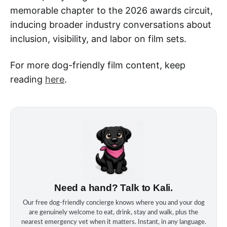
memorable chapter to the 2026 awards circuit,
inducing broader industry conversations about
inclusion, visibility, and labor on film sets.
For more dog-friendly film content, keep
reading
here
.
Need a hand? Talk to Kali.
Our free dog‑friendly concierge knows where you and your dog
are genuinely welcome to eat, drink, stay and walk, plus the
nearest emergency vet when it matters. Instant, in any language.