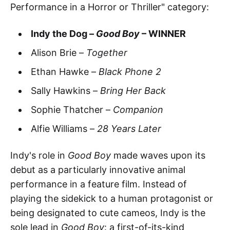
Performance in a Horror or Thriller" category:
Indy the Dog –
Good Boy
– WINNER
Alison Brie –
Together
Ethan Hawke –
Black Phone 2
Sally Hawkins –
Bring Her Back
Sophie Thatcher –
Companion
Alfie Williams –
28 Years Later
Indy's role in
Good Boy
made waves upon its
debut as a particularly innovative animal
performance in a feature film. Instead of
playing the sidekick to a human protagonist or
being designated to cute cameos, Indy is the
sole lead in
Good Boy
: a first-of-its-kind