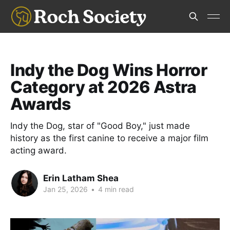
Indy the Dog Wins Horror
Category at 2026 Astra
Awards
Indy the Dog, star of "Good Boy," just made
history as the first canine to receive a major film
acting award.
Erin Latham Shea
Jan 25, 2026
•
4 min read