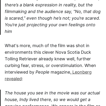
there’s a blank expression in reality, but the
filmmaking and the audience say, “No, that dog
is scared,” even though he’s not; you’re scared.
You’re just projecting your own feelings onto
him
What's more, much of the film was shot in
environments this clever Nova Scotia Duck
Tolling Retriever already knew well, further
curbing fear, stress, or overstimulation. When
interviewed by
People
magazine,
Leonberg
revealed
:
The house you see in the movie was our actual
house, Indy lived there, so we would get a