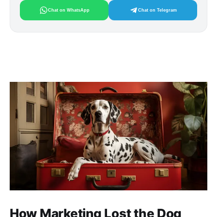
Chat on WhatsApp
Chat on Telegram
How Marketing Lost the Dog