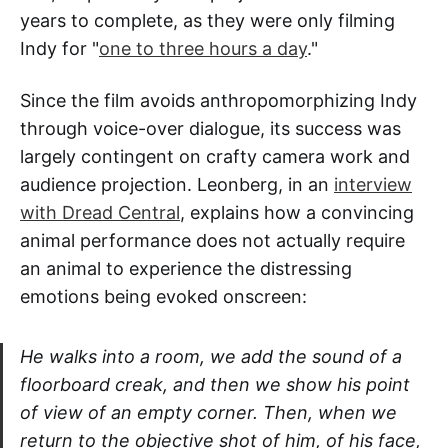
years to complete, as they were only filming
Indy for "
one to three hours a day
."
Since the film avoids anthropomorphizing Indy
through voice-over dialogue, its success was
largely contingent on crafty camera work and
audience projection. Leonberg, in an
interview
with Dread Central
, explains how a convincing
animal performance does not actually require
an animal to experience the distressing
emotions being evoked onscreen:
He walks into a room, we add the sound of a
floorboard creak, and then we show his point
of view of an empty corner. Then, when we
return to the objective shot of him, of his face,