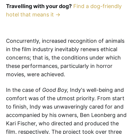
Travelling with your dog?
Find a dog-friendly
hotel that means it →
Concurrently, increased recognition of animals
in the film industry inevitably renews ethical
concerns; that is, the conditions under which
these performances, particularly in horror
movies, were achieved.
In the case of
Good Boy,
Indy's well-being and
comfort was of the utmost priority. From start
to finish, Indy was unwaveringly cared for and
accompanied by his owners, Ben Leonberg and
Kari Fischer, who directed and produced the
film, respectively. The project took over three