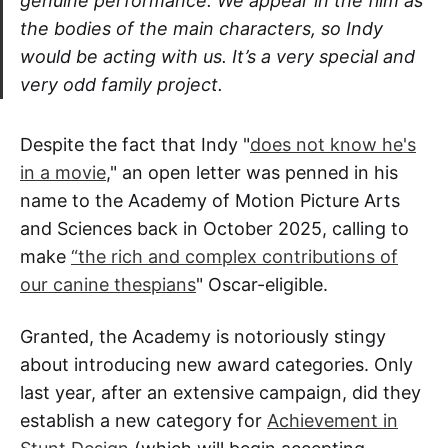
genuine performance. We appear in the film as
the bodies of the main characters, so Indy
would be acting with us. It’s a very special and
very odd family project.
Despite the fact that Indy "
does not know he's
in a movie
," an open letter was penned in his
name to the Academy of Motion Picture Arts
and Sciences back in October 2025, calling to
make
“the rich and complex contributions of
our canine thespians
" Oscar-eligible.
Granted, the Academy is notoriously stingy
about introducing new award categories. Only
last year, after an extensive campaign, did they
establish a new category for
Achievement in