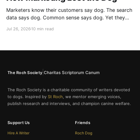
Marketers know their customers say dog. The search
data says dog. Common sense says dog. Yet they
cannot bring themselves to write it, reaching instead
Jul 26, 2026
10 min read
for fur babies and furry friends.
|
Charitas Scriptorum Canum
The Roch Society
The Roch Society is a charitable community of writers devoted
to dogs. Inspired by
St Roch
, we mentor emerging voices,
publish research and interviews, and champion canine welfare.
Support Us
Friends
Hire A Writer
Roch Dog