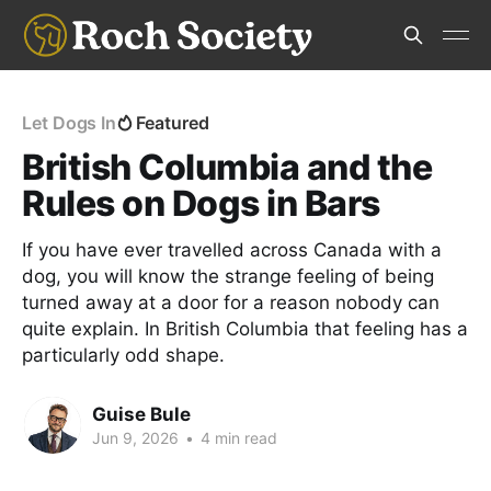
Let Dogs In
Featured
British Columbia and the
Rules on Dogs in Bars
If you have ever travelled across Canada with a
dog, you will know the strange feeling of being
turned away at a door for a reason nobody can
quite explain. In British Columbia that feeling has a
particularly odd shape.
Guise Bule
Jun 9, 2026
•
4 min read