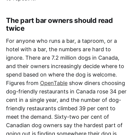
The part bar owners should read
twice
For anyone who runs a bar, a taproom, or a
hotel with a bar, the numbers are hard to
ignore. There are 7.2 million dogs in Canada,
and their owners increasingly decide where to
spend based on where the dog is welcome.
Figures from
OpenTable
show diners choosing
dog-friendly restaurants in Canada rose 34 per
cent in a single year, and the number of dog-
friendly restaurants climbed 39 per cent to
meet the demand. Sixty-two per cent of
Canadian dog owners say the hardest part of
going out is finding somewhere their dog is