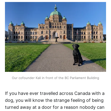
Our cofounder Kali in front of the BC Parliament Building
If you have ever travelled across Canada with a
dog, you will know the strange feeling of being
turned away at a door for a reason nobody can