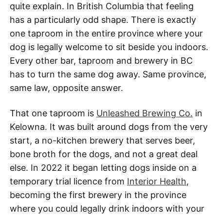
quite explain. In British Columbia that feeling
has a particularly odd shape. There is exactly
one taproom in the entire province where your
dog is legally welcome to sit beside you indoors.
Every other bar, taproom and brewery in BC
has to turn the same dog away. Same province,
same law, opposite answer.
That one taproom is
Unleashed Brewing Co.
in
Kelowna. It was built around dogs from the very
start, a no-kitchen brewery that serves beer,
bone broth for the dogs, and not a great deal
else. In 2022 it began letting dogs inside on a
temporary trial licence from
Interior Health
,
becoming the first brewery in the province
where you could legally drink indoors with your