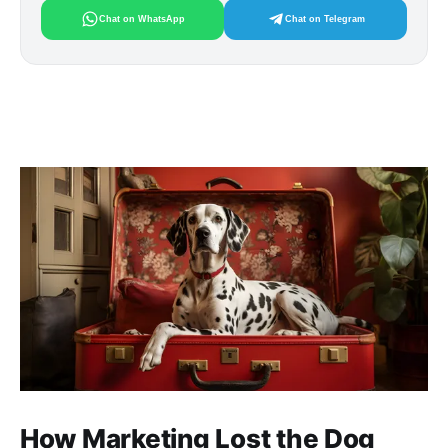
Chat on WhatsApp
Chat on Telegram
How Marketing Lost the Dog