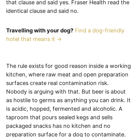
that clause and said yes. Fraser Health read the
identical clause and said no.
Travelling with your dog?
Find a dog-friendly
hotel that means it →
The rule exists for good reason inside a working
kitchen, where raw meat and open preparation
surfaces create real contamination risk.
Nobody is arguing with that. But beer is about
as hostile to germs as anything you can drink. It
is acidic, hopped, fermented and alcoholic. A
taproom that pours sealed kegs and sells
packaged snacks has no kitchen and no
preparation surface for a dog to contaminate.