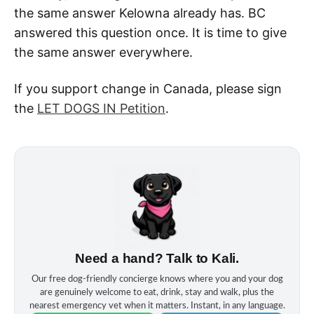
the same answer Kelowna already has. BC
answered this question once. It is time to give
the same answer everywhere.
If you support change in Canada, please sign
the
LET DOGS IN Petition
.
Need a hand? Talk to Kali.
Our free dog‑friendly concierge knows where you and your dog
are genuinely welcome to eat, drink, stay and walk, plus the
nearest emergency vet when it matters. Instant, in any language.