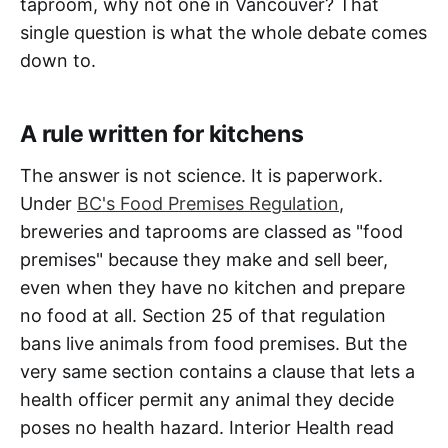
taproom, why not one in Vancouver? That
single question is what the whole debate comes
down to.
A rule written for kitchens
The answer is not science. It is paperwork.
Under
BC's Food Premises Regulation
,
breweries and taprooms are classed as "food
premises" because they make and sell beer,
even when they have no kitchen and prepare
no food at all. Section 25 of that regulation
bans live animals from food premises. But the
very same section contains a clause that lets a
health officer permit any animal they decide
poses no health hazard. Interior Health read