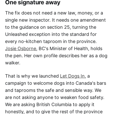
One signature away
The fix does not need a new law, money, or a
single new inspector. It needs one amendment
to the guidance on section 25, turning the
Unleashed exception into the standard for
every no-kitchen taproom in the province.
Josie Osborne
, BC's Minister of Health, holds
the pen. Her own profile describes her as a dog
walker.
That is why we launched
Let Dogs In
, a
campaign to welcome dogs into Canada's bars
and taprooms the safe and sensible way. We
are not asking anyone to weaken food safety.
We are asking British Columbia to apply it
honestly, and to give the rest of the province