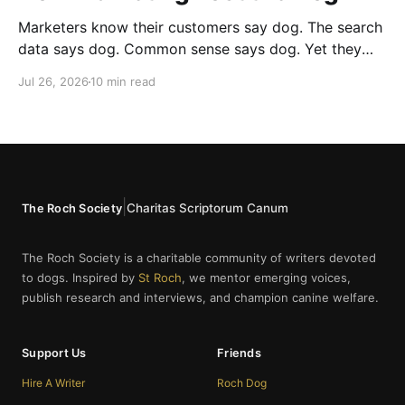
Marketers know their customers say dog. The search
data says dog. Common sense says dog. Yet they
cannot bring themselves to write it, reaching instead
Jul 26, 2026
10 min read
for fur babies and furry friends.
|
Charitas Scriptorum Canum
The Roch Society
The Roch Society is a charitable community of writers devoted
to dogs. Inspired by
St Roch
, we mentor emerging voices,
publish research and interviews, and champion canine welfare.
Support Us
Friends
Hire A Writer
Roch Dog