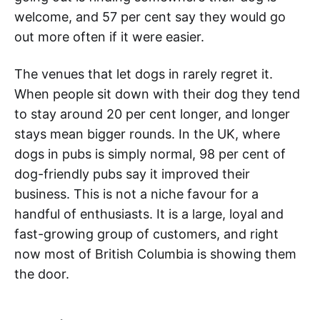
welcome, and 57 per cent say they would go
out more often if it were easier.
The venues that let dogs in rarely regret it.
When people sit down with their dog they tend
to stay around 20 per cent longer, and longer
stays mean bigger rounds. In the UK, where
dogs in pubs is simply normal, 98 per cent of
dog-friendly pubs say it improved their
business. This is not a niche favour for a
handful of enthusiasts. It is a large, loyal and
fast-growing group of customers, and right
now most of British Columbia is showing them
the door.