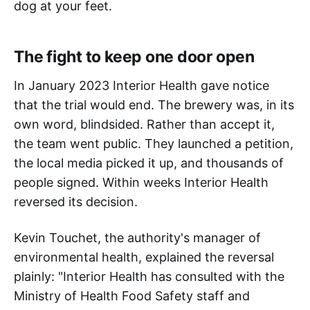
dog at your feet.
The fight to keep one door open
In January 2023 Interior Health gave notice
that the trial would end. The brewery was, in its
own word, blindsided. Rather than accept it,
the team went public. They launched a petition,
the local media picked it up, and thousands of
people signed. Within weeks Interior Health
reversed its decision.
Kevin Touchet, the authority's manager of
environmental health, explained the reversal
plainly: "Interior Health has consulted with the
Ministry of Health Food Safety staff and