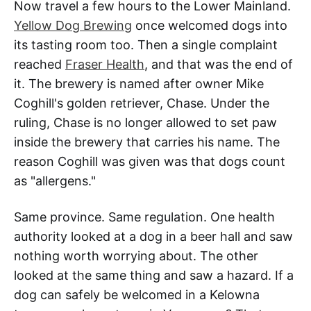
Now travel a few hours to the Lower Mainland.
Yellow Dog Brewing
once welcomed dogs into
its tasting room too. Then a single complaint
reached
Fraser Health
, and that was the end of
it. The brewery is named after owner Mike
Coghill's golden retriever, Chase. Under the
ruling, Chase is no longer allowed to set paw
inside the brewery that carries his name. The
reason Coghill was given was that dogs count
as "allergens."
Same province. Same regulation. One health
authority looked at a dog in a beer hall and saw
nothing worth worrying about. The other
looked at the same thing and saw a hazard. If a
dog can safely be welcomed in a Kelowna