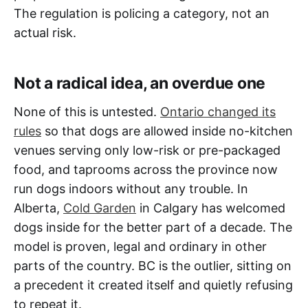
The regulation is policing a category, not an
actual risk.
Not a radical idea, an overdue one
None of this is untested.
Ontario changed its
rules
so that dogs are allowed inside no-kitchen
venues serving only low-risk or pre-packaged
food, and taprooms across the province now
run dogs indoors without any trouble. In
Alberta,
Cold Garden
in Calgary has welcomed
dogs inside for the better part of a decade. The
model is proven, legal and ordinary in other
parts of the country. BC is the outlier, sitting on
a precedent it created itself and quietly refusing
to repeat it.