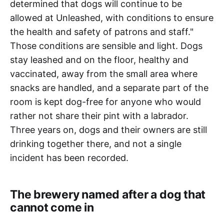
determined that dogs will continue to be
allowed at Unleashed, with conditions to ensure
the health and safety of patrons and staff."
Those conditions are sensible and light. Dogs
stay leashed and on the floor, healthy and
vaccinated, away from the small area where
snacks are handled, and a separate part of the
room is kept dog-free for anyone who would
rather not share their pint with a labrador.
Three years on, dogs and their owners are still
drinking together there, and not a single
incident has been recorded.
The brewery named after a dog that
cannot come in