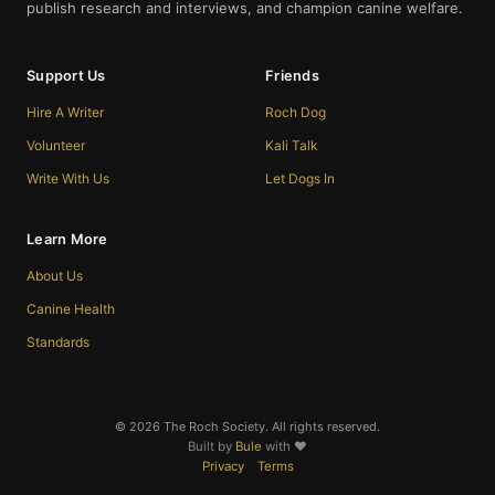
publish research and interviews, and champion canine welfare.
Support Us
Friends
Hire A Writer
Roch Dog
Volunteer
Kali Talk
Write With Us
Let Dogs In
Learn More
About Us
Canine Health
Standards
© 2026 The Roch Society. All rights reserved.
Built by
Bule
with ❤️
Privacy
Terms