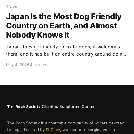
Travel
Japan Is the Most Dog Friendly
Country on Earth, and Almost
Nobody Knows It
Japan does not merely tolerate dogs; it welcomes
them, and it has built an entire country around doing
it properly.
May 4, 2026
4 min read
|
Charitas Scriptorum Canum
The Roch Society
The Roch Society is a charitable community of writers devoted
to dogs. Inspired by
St Roch
, we mentor emerging voices,