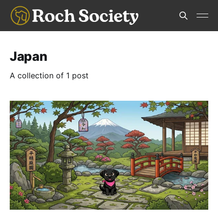
Japan
A collection of 1 post