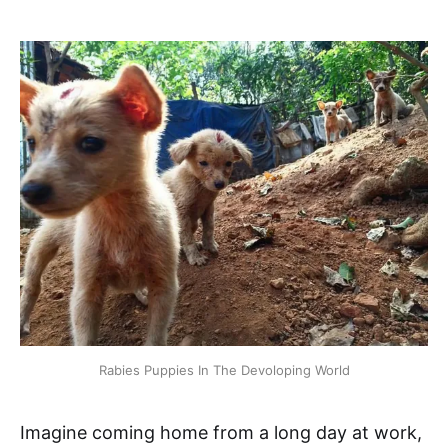
Rabies Puppies In The Devoloping World
Imagine coming home from a long day at work,