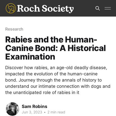
Research
Rabies and the Human-
Canine Bond: A Historical
Examination
Discover how rabies, an age-old deadly disease,
impacted the evolution of the human-canine
bond. Journey through the annals of history to
understand our intimate connection with dogs and
the unanticipated role of rabies in it
Sam Robins
Jun 3, 2023
•
2 min read