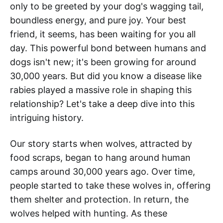
only to be greeted by your dog's wagging tail,
boundless energy, and pure joy. Your best
friend, it seems, has been waiting for you all
day. This powerful bond between humans and
dogs isn't new; it's been growing for around
30,000 years. But did you know a disease like
rabies played a massive role in shaping this
relationship? Let's take a deep dive into this
intriguing history.
Our story starts when wolves, attracted by
food scraps, began to hang around human
camps around 30,000 years ago. Over time,
people started to take these wolves in, offering
them shelter and protection. In return, the
wolves helped with hunting. As these