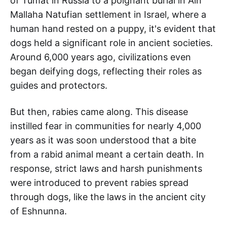
of Tumat in Russia to a poignant burial in Ain
Mallaha Natufian settlement in Israel, where a
human hand rested on a puppy, it's evident that
dogs held a significant role in ancient societies.
Around 6,000 years ago, civilizations even
began deifying dogs, reflecting their roles as
guides and protectors.
But then, rabies came along. This disease
instilled fear in communities for nearly 4,000
years as it was soon understood that a bite
from a rabid animal meant a certain death. In
response, strict laws and harsh punishments
were introduced to prevent rabies spread
through dogs, like the laws in the ancient city
of Eshnunna.