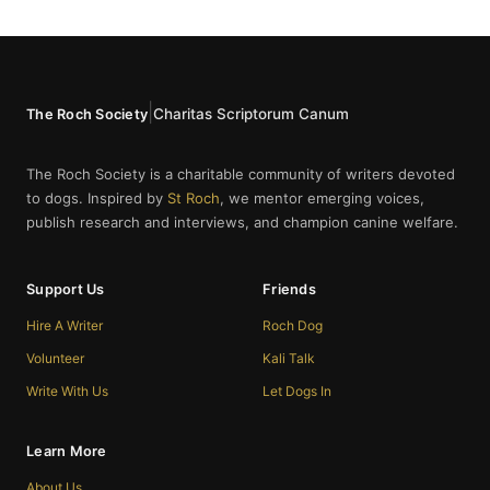
|
Charitas Scriptorum Canum
The Roch Society
The Roch Society is a charitable community of writers devoted
to dogs. Inspired by
St Roch
, we mentor emerging voices,
publish research and interviews, and champion canine welfare.
Support Us
Friends
Hire A Writer
Roch Dog
Volunteer
Kali Talk
Write With Us
Let Dogs In
Learn More
About Us