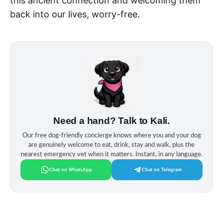
this ancient connection and welcoming them
back into our lives, worry-free.
Need a hand? Talk to Kali.
Our free dog‑friendly concierge knows where you and your dog
are genuinely welcome to eat, drink, stay and walk, plus the
nearest emergency vet when it matters. Instant, in any language.
Chat on WhatsApp
Chat on Telegram