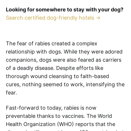
Looking for somewhere to stay with your dog?
Search certified dog-friendly hotels →
The fear of rabies created a complex
relationship with dogs. While they were adored
companions, dogs were also feared as carriers
of a deadly disease. Despite efforts like
thorough wound cleansing to faith-based
cures, nothing seemed to work, intensifying the
fear.
Fast-forward to today, rabies is now
preventable thanks to vaccines. The World
Health Organization (WHO) reports that the