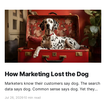
How Marketing Lost the Dog
Marketers know their customers say dog. The search
data says dog. Common sense says dog. Yet they
cannot bring themselves to write it, reaching instead
Jul 26, 2026
10 min read
for fur babies and furry friends.