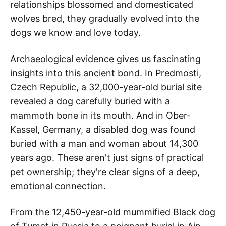
relationships blossomed and domesticated
wolves bred, they gradually evolved into the
dogs we know and love today.
Archaeological evidence gives us fascinating
insights into this ancient bond. In Predmosti,
Czech Republic, a 32,000-year-old burial site
revealed a dog carefully buried with a
mammoth bone in its mouth. And in Ober-
Kassel, Germany, a disabled dog was found
buried with a man and woman about 14,300
years ago. These aren't just signs of practical
pet ownership; they're clear signs of a deep,
emotional connection.
From the 12,450-year-old mummified Black dog