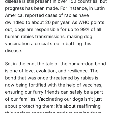
disease is still present in over 150 countries, but
progress has been made. For instance, in Latin
America, reported cases of rabies have
dwindled to about 20 per year. As WHO points
out, dogs are responsible for up to 99% of all
human rabies transmissions, making dog
vaccination a crucial step in battling this
disease.
So, in the end, the tale of the human-dog bond
is one of love, evolution, and resilience. The
bond that was once threatened by rabies is
now being fortified with the help of vaccines,
ensuring our furry friends can safely be a part
of our families. Vaccinating our dogs isn't just
about protecting them; it's about reaffirming