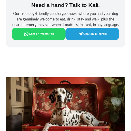
Need a hand? Talk to Kali.
Our free dog‑friendly concierge knows where you and your dog
are genuinely welcome to eat, drink, stay and walk, plus the
nearest emergency vet when it matters. Instant, in any language.
Chat on WhatsApp
Chat on Telegram