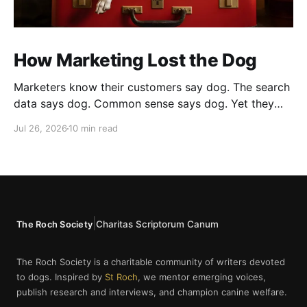
How Marketing Lost the Dog
Marketers know their customers say dog. The search
data says dog. Common sense says dog. Yet they
cannot bring themselves to write it, reaching instead
Jul 26, 2026
10 min read
for fur babies and furry friends.
|
Charitas Scriptorum Canum
The Roch Society
The Roch Society is a charitable community of writers devoted
to dogs. Inspired by
St Roch
, we mentor emerging voices,
publish research and interviews, and champion canine welfare.