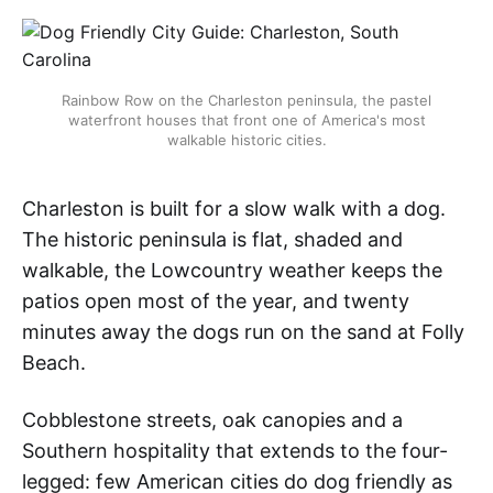
Rainbow Row on the Charleston peninsula, the pastel
waterfront houses that front one of America's most
walkable historic cities.
Charleston is built for a slow walk with a dog.
The historic peninsula is flat, shaded and
walkable, the Lowcountry weather keeps the
patios open most of the year, and twenty
minutes away the dogs run on the sand at Folly
Beach.
Cobblestone streets, oak canopies and a
Southern hospitality that extends to the four-
legged: few American cities do dog friendly as