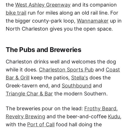
the
West Ashley Greenway
and its companion
bike trail
run for miles along an old rail line. For
the bigger county-park loop,
Wannamaker
up in
North Charleston gives you the open space.
The Pubs and Breweries
Charleston drinks well and welcomes the dog
while it does.
Charleston Sports Pub
and
Coast
Bar & Grill
keep the patios,
Stella's
does the
Greek-tavern end, and
Southbound
and
Triangle Char & Bar
the modern Southern.
The breweries pour on the lead:
Frothy Beard
,
Revelry Brewing
and the beer-and-coffee
Kudu
,
with the
Port of Call
food hall doing the