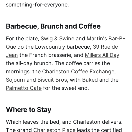
something-for-everyone.
Barbecue, Brunch and Coffee
For the plate,
Swig & Swine
and
Martin's Bar-B-
Que
do the Lowcountry barbecue,
39 Rue de
Jean
the French brasserie, and
Millers All Day
the all-day brunch. The coffee carries the
mornings: the
Charleston Coffee Exchange
,
Sojourn
and
Biscuit Bros
, with
Baked
and the
Palmetto Cafe
for the sweet end.
Where to Stay
Which leaves the bed, and Charleston delivers.
The grand
Charleston Place
leads the certified