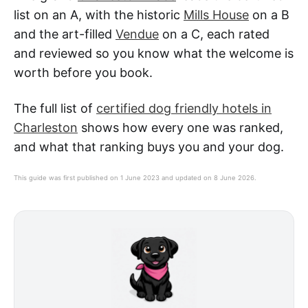
list on an A, with the historic
Mills House
on a B
and the art-filled
Vendue
on a C, each rated
and reviewed so you know what the welcome is
worth before you book.
The full list of
certified dog friendly hotels in
Charleston
shows how every one was ranked,
and what that ranking buys you and your dog.
This guide was first published on 1 June 2023 and updated on 8 June 2026.