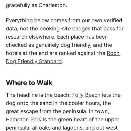
gracefully as Charleston.
Everything below comes from our own verified
data, not the booking-site badges that pass for
research elsewhere. Each place has been
checked as genuinely dog friendly, and the
hotels at the end are ranked against the
Roch
Dog Friendly Standard
.
Where to Walk
The headline is the beach:
Folly Beach
lets the
dog onto the sand in the cooler hours, the
great escape from the peninsula. In town,
Hampton Park
is the green heart of the upper
peninsula, all oaks and lagoons, and out west