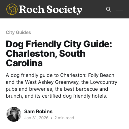
City Guides
Dog Friendly City Guide:
Charleston, South
Carolina
A dog friendly guide to Charleston: Folly Beach
and the West Ashley Greenway, the Lowcountry
pubs and breweries, the best barbecue and
brunch, and its certified dog friendly hotels.
Sam Robins
Jan 31, 2026
•
2 min read