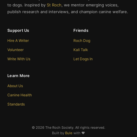
to dogs. Inspired by
St Roch
, we mentor emerging voices,
publish research and interviews, and champion canine welfare.
Support Us
Friends
Hire A Writer
Roch Dog
Volunteer
Kali Talk
Write With Us
Let Dogs In
Learn More
About Us
Canine Health
Standards
© 2026 The Roch Society. All rights reserved.
Built by
Bule
with ❤️