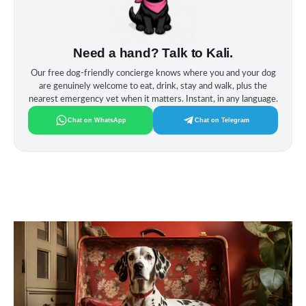
Need a hand? Talk to Kali.
Our free dog‑friendly concierge knows where you and your dog
are genuinely welcome to eat, drink, stay and walk, plus the
nearest emergency vet when it matters. Instant, in any language.
Chat on WhatsApp
Chat on Telegram