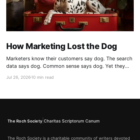
How Marketing Lost the Dog
Marketers know their customers say dog. The search
data says dog. Common sense says dog. Yet they
cannot bring themselves to write it, reaching instead
Jul 26, 2026
10 min read
for fur babies and furry friends.
|
Charitas Scriptorum Canum
The Roch Society
The Roch Society is a charitable community of writers devoted