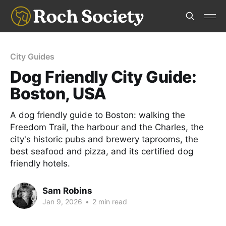
City Guides
Dog Friendly City Guide:
Boston, USA
A dog friendly guide to Boston: walking the
Freedom Trail, the harbour and the Charles, the
city's historic pubs and brewery taprooms, the
best seafood and pizza, and its certified dog
friendly hotels.
Sam Robins
Jan 9, 2026
•
2 min read