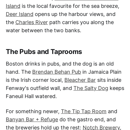
Island
is the local favourite for the sea breeze,
Deer Island
opens up the harbour views, and
the
Charles River
path carries you along the
water between the two banks.
The Pubs and Taprooms
Boston drinks in pubs, and the dog is an old
hand. The
Brendan Behan Pub
in Jamaica Plain
is the Irish corner local,
Bleacher Bar
sits inside
Fenway's outfield wall, and
The Salty Dog
keeps
Faneuil Hall watered.
For something newer,
The Tip Tap Room
and
Banyan Bar + Refuge
do the gastro end, and
the breweries hold up the rest:
Notch Brewery
,