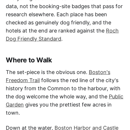
data, not the booking-site badges that pass for
research elsewhere. Each place has been
checked as genuinely dog friendly, and the
hotels at the end are ranked against the
Roch
Dog Friendly Standard
.
Where to Walk
The set-piece is the obvious one.
Boston's
Freedom Trail
follows the red line of the city's
history from the Common to the harbour, with
the dog welcome the whole way, and the
Public
Garden
gives you the prettiest few acres in
town.
Down at the water,
Boston Harbor and Castle