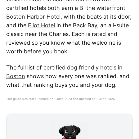
certified hotels both earn a B: the waterfront
Boston Harbor Hotel
, with the boats at its door,
and the
Eliot Hotel
in the Back Bay, an all-suite
classic near the Charles. Each is rated and
reviewed so you know what the welcome is
worth before you book.
The full list of
certified dog friendly hotels in
Boston
shows how every one was ranked, and
what that ranking buys you and your dog.
This guide was first published on 1 June 2023 and updated on 8 June 2026.