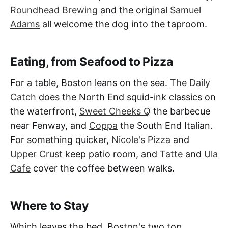
Roundhead Brewing
and the original
Samuel
Adams
all welcome the dog into the taproom.
Eating, from Seafood to Pizza
For a table, Boston leans on the sea.
The Daily
Catch
does the North End squid-ink classics on
the waterfront,
Sweet Cheeks Q
the barbecue
near Fenway, and
Coppa
the South End Italian.
For something quicker,
Nicole's Pizza
and
Upper Crust
keep patio room, and
Tatte
and
Ula
Cafe
cover the coffee between walks.
Where to Stay
Which leaves the bed. Boston's two top