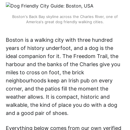
Boston's Back Bay skyline across the Charles River, one of
America's great dog friendly walking cities.
Boston is a walking city with three hundred
years of history underfoot, and a dog is the
ideal companion for it. The Freedom Trail, the
harbour and the banks of the Charles give you
miles to cross on foot, the brick
neighbourhoods keep an Irish pub on every
corner, and the patios fill the moment the
weather allows. It is compact, historic and
walkable, the kind of place you do with a dog
and a good pair of shoes.
Everything below comes from our own verified