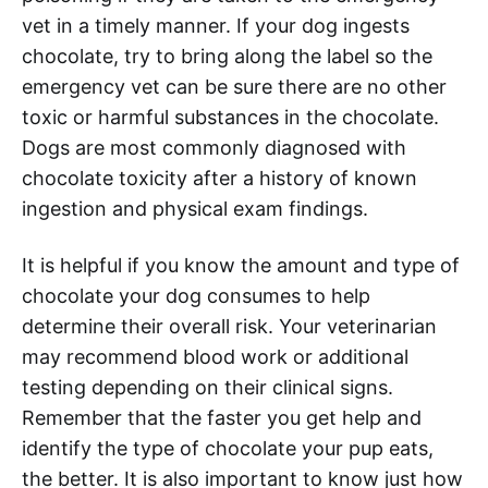
vet in a timely manner. If your dog ingests
chocolate, try to bring along the label so the
emergency vet can be sure there are no other
toxic or harmful substances in the chocolate.
Dogs are most commonly diagnosed with
chocolate toxicity after a history of known
ingestion and physical exam findings.
It is helpful if you know the amount and type of
chocolate your dog consumes to help
determine their overall risk. Your veterinarian
may recommend blood work or additional
testing depending on their clinical signs.
Remember that the faster you get help and
identify the type of chocolate your pup eats,
the better. It is also important to know just how