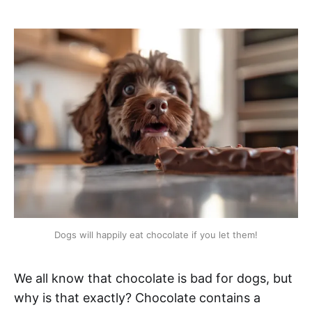
Dogs will happily eat chocolate if you let them!
We all know that chocolate is bad for dogs, but
why is that exactly? Chocolate contains a