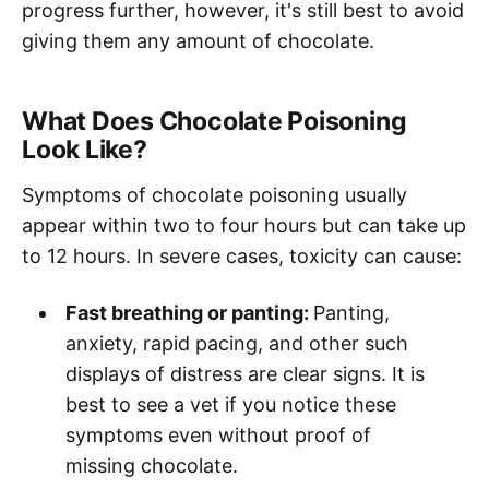
progress further, however, it's still best to avoid
giving them any amount of chocolate.
What Does Chocolate Poisoning
Look Like?
Symptoms of chocolate poisoning usually
appear within two to four hours but can take up
to 12 hours. In severe cases, toxicity can cause:
Fast breathing or panting:
Panting,
anxiety, rapid pacing, and other such
displays of distress are clear signs. It is
best to see a vet if you notice these
symptoms even without proof of
missing chocolate.