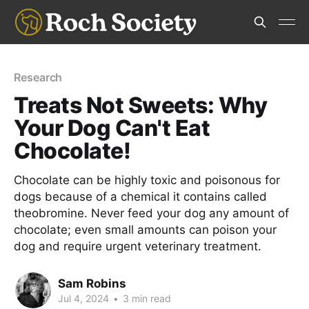
Research
Treats Not Sweets: Why
Your Dog Can't Eat
Chocolate!
Chocolate can be highly toxic and poisonous for
dogs because of a chemical it contains called
theobromine. Never feed your dog any amount of
chocolate; even small amounts can poison your
dog and require urgent veterinary treatment.
Sam Robins
Jul 4, 2024
•
3 min read