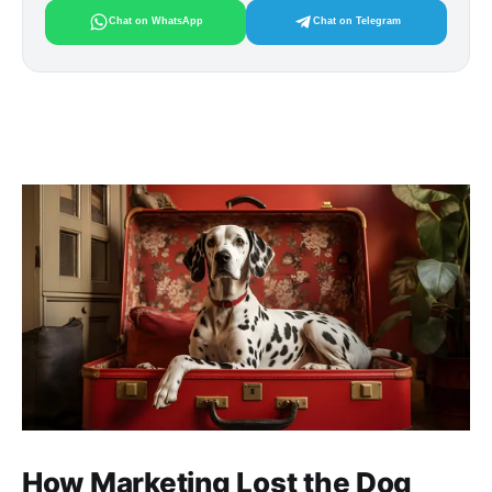
Chat on WhatsApp
Chat on Telegram
How Marketing Lost the Dog