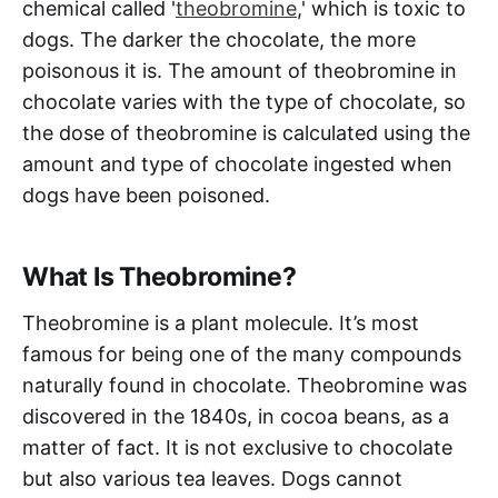
chemical called '
theobromine
,' which is toxic to
dogs. The darker the chocolate, the more
poisonous it is. The amount of theobromine in
chocolate varies with the type of chocolate, so
the dose of theobromine is calculated using the
amount and type of chocolate ingested when
dogs have been poisoned.
What Is Theobromine?
Theobromine is a plant molecule. It’s most
famous for being one of the many compounds
naturally found in chocolate. Theobromine was
discovered in the 1840s, in cocoa beans, as a
matter of fact. It is not exclusive to chocolate
but also various tea leaves. Dogs cannot