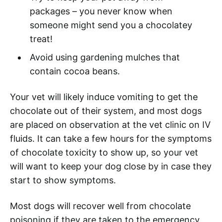
packages – you never know when
someone might send you a chocolatey
treat!
Avoid using gardening mulches that
contain cocoa beans.
Your vet will likely induce vomiting to get the
chocolate out of their system, and most dogs
are placed on observation at the vet clinic on IV
fluids. It can take a few hours for the symptoms
of chocolate toxicity to show up, so your vet
will want to keep your dog close by in case they
start to show symptoms.
Most dogs will recover well from chocolate
poisoning if they are taken to the emergency