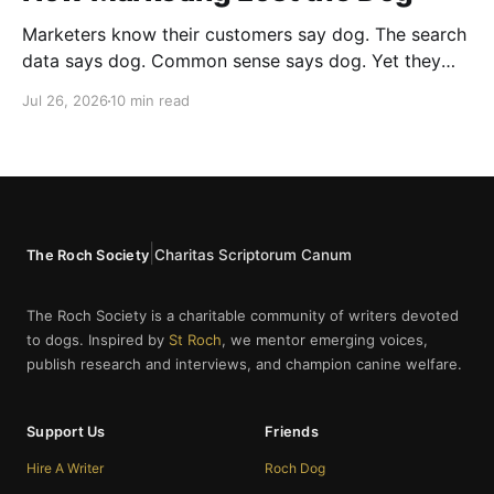
Marketers know their customers say dog. The search
data says dog. Common sense says dog. Yet they
cannot bring themselves to write it, reaching instead
Jul 26, 2026
10 min read
for fur babies and furry friends.
|
Charitas Scriptorum Canum
The Roch Society
The Roch Society is a charitable community of writers devoted
to dogs. Inspired by
St Roch
, we mentor emerging voices,
publish research and interviews, and champion canine welfare.
Support Us
Friends
Hire A Writer
Roch Dog