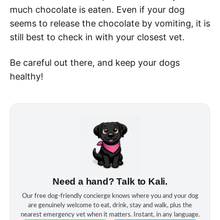
much chocolate is eaten. Even if your dog
seems to release the chocolate by vomiting, it is
still best to check in with your closest vet.
Be careful out there, and keep your dogs
healthy!
Need a hand? Talk to Kali.
Our free dog‑friendly concierge knows where you and your dog
are genuinely welcome to eat, drink, stay and walk, plus the
nearest emergency vet when it matters. Instant, in any language.