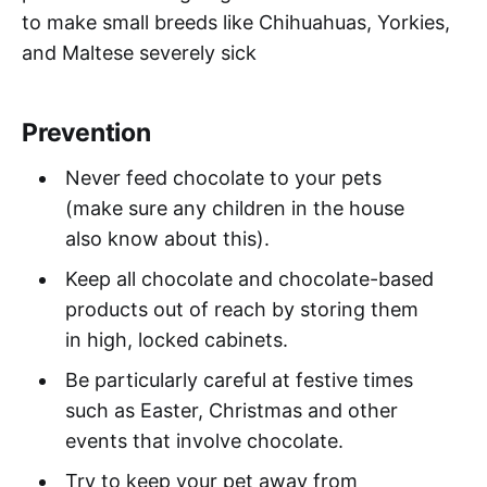
to make small breeds like Chihuahuas, Yorkies,
and Maltese severely sick
Prevention
Never feed chocolate to your pets
(make sure any children in the house
also know about this).
Keep all chocolate and chocolate-based
products out of reach by storing them
in high, locked cabinets.
Be particularly careful at festive times
such as Easter, Christmas and other
events that involve chocolate.
Try to keep your pet away from