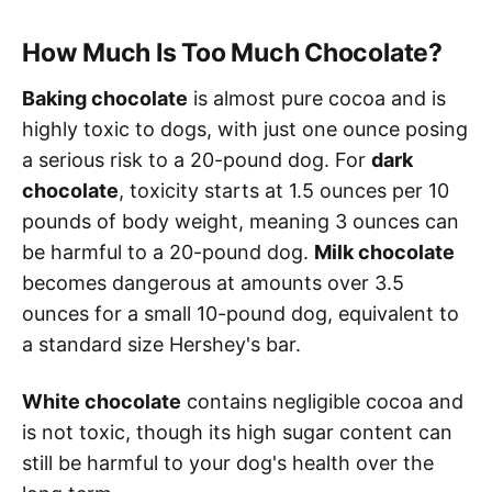
How Much Is Too Much Chocolate?
Baking chocolate
is almost pure cocoa and is
highly toxic to dogs, with just one ounce posing
a serious risk to a 20-pound dog. For
dark
chocolate
, toxicity starts at 1.5 ounces per 10
pounds of body weight, meaning 3 ounces can
be harmful to a 20-pound dog.
Milk chocolate
becomes dangerous at amounts over 3.5
ounces for a small 10-pound dog, equivalent to
a standard size Hershey's bar.
White chocolate
contains negligible cocoa and
is not toxic, though its high sugar content can
still be harmful to your dog's health over the