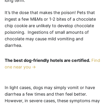
long term.
It’s the dose that makes the poison! Pets that
ingest a few M&Ms or 1-2 bites of a chocolate
chip cookie are unlikely to develop chocolate
poisoning. Ingestions of small amounts of
chocolate may cause mild vomiting and
diarrhea.
The best dog-friendly hotels are certified.
Find
one near you →
In light cases, dogs may simply vomit or have
diarrhea a few times and then feel better.
However, in severe cases, these symptoms may