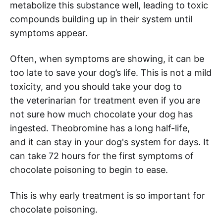
metabolize this substance well, leading to toxic
compounds building up in their system until
symptoms appear.
Often, when symptoms are showing, it can be
too late to save your dog’s life. This is not a mild
toxicity, and you should take your dog to
the veterinarian for treatment even if you are
not sure how much chocolate your dog has
ingested. Theobromine has a long half-life,
and it can stay in your dog's system for days. It
can take 72 hours for the first symptoms of
chocolate poisoning to begin to ease.
This is why early treatment is so important for
chocolate poisoning.