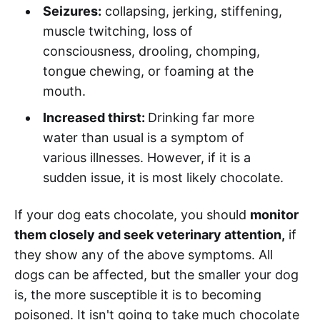
Seizures:
collapsing, jerking, stiffening,
muscle twitching, loss of
consciousness, drooling, chomping,
tongue chewing, or foaming at the
mouth.
Increased thirst:
Drinking far more
water than usual is a symptom of
various illnesses. However, if it is a
sudden issue, it is most likely chocolate.
If your dog eats chocolate, you should
monitor
them closely and seek veterinary attention,
if
they show any of the above symptoms. All
dogs can be affected, but the smaller your dog
is, the more susceptible it is to becoming
poisoned. It isn't going to take much chocolate